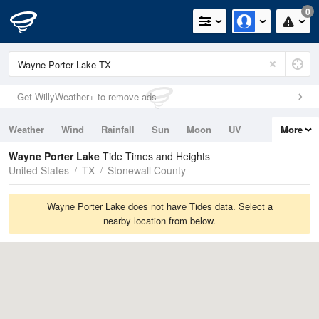
0
Get WillyWeather+ to remove ads
Weather
Wind
Rainfall
Sun
Moon
UV
More
Tides
Swell
Wayne Porter Lake
Tide Times and Heights
United States
TX
Stonewall County
Wayne Porter Lake does not have Tides data. Select a
nearby location from below.