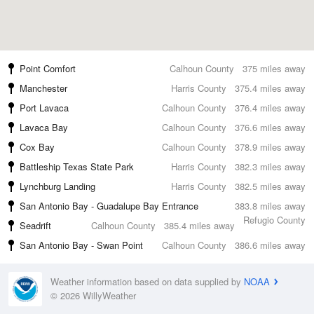
Point Comfort
Calhoun County
375 miles away
Manchester
Harris County
375.4 miles away
Port Lavaca
Calhoun County
376.4 miles away
Lavaca Bay
Calhoun County
376.6 miles away
Cox Bay
Calhoun County
378.9 miles away
Battleship Texas State Park
Harris County
382.3 miles away
Lynchburg Landing
Harris County
382.5 miles away
San Antonio Bay - Guadalupe Bay Entrance
383.8 miles away
Refugio County
Seadrift
Calhoun County
385.4 miles away
San Antonio Bay - Swan Point
Calhoun County
386.6 miles away
Weather information based on data supplied by
NOAA
© 2026 WillyWeather