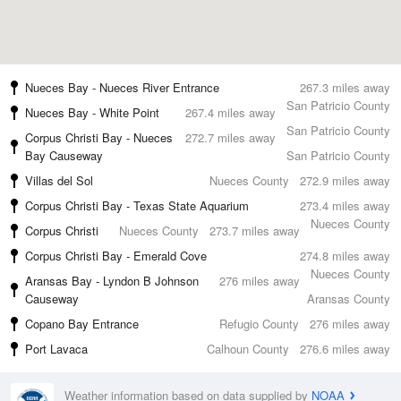
Nueces Bay - Nueces River Entrance
267.3 miles away
San Patricio County
Nueces Bay - White Point
267.4 miles away
San Patricio County
Corpus Christi Bay - Nueces
272.7 miles away
Bay Causeway
San Patricio County
Villas del Sol
Nueces County
272.9 miles away
Corpus Christi Bay - Texas State Aquarium
273.4 miles away
Nueces County
Corpus Christi
Nueces County
273.7 miles away
Corpus Christi Bay - Emerald Cove
274.8 miles away
Nueces County
Aransas Bay - Lyndon B Johnson
276 miles away
Causeway
Aransas County
Copano Bay Entrance
Refugio County
276 miles away
Port Lavaca
Calhoun County
276.6 miles away
Weather information based on data supplied by
NOAA