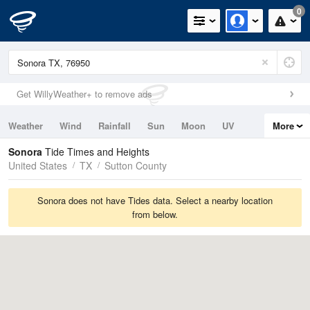
0
Get WillyWeather+ to remove ads
Weather
Wind
Rainfall
Sun
Moon
UV
More
Tides
Swell
Sonora
Tide Times and Heights
United States
TX
Sutton County
Sonora does not have Tides data. Select a nearby location
from below.