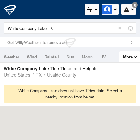
0
Get WillyWeather+ to remove ads
Weather
Wind
Rainfall
Sun
Moon
UV
More
Tides
Swell
White Company Lake
Tide Times and Heights
United States
TX
Uvalde County
White Company Lake does not have Tides data. Select a
nearby location from below.