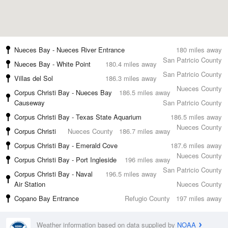
Nueces Bay - Nueces River Entrance
180 miles away
San Patricio County
Nueces Bay - White Point
180.4 miles away
San Patricio County
Villas del Sol
186.3 miles away
Nueces County
Corpus Christi Bay - Nueces Bay
186.5 miles away
Causeway
San Patricio County
Corpus Christi Bay - Texas State Aquarium
186.5 miles away
Nueces County
Corpus Christi
Nueces County
186.7 miles away
Corpus Christi Bay - Emerald Cove
187.6 miles away
Nueces County
Corpus Christi Bay - Port Ingleside
196 miles away
San Patricio County
Corpus Christi Bay - Naval
196.5 miles away
Air Station
Nueces County
Copano Bay Entrance
Refugio County
197 miles away
Weather information based on data supplied by
NOAA