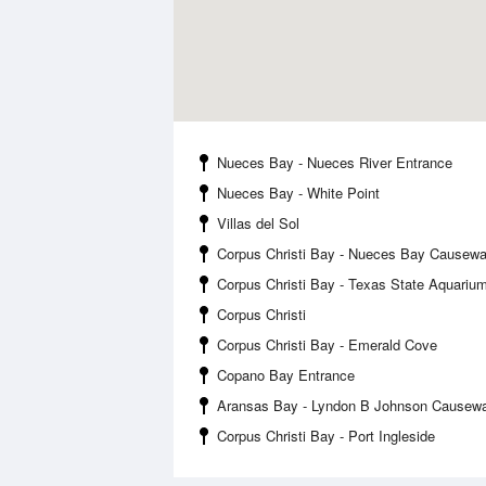
Nueces Bay - Nueces River Entrance
Nueces Bay - White Point
Villas del Sol
Corpus Christi Bay - Nueces Bay Causew
Corpus Christi Bay - Texas State Aquariu
Corpus Christi
Corpus Christi Bay - Emerald Cove
Copano Bay Entrance
Aransas Bay - Lyndon B Johnson Causew
Corpus Christi Bay - Port Ingleside