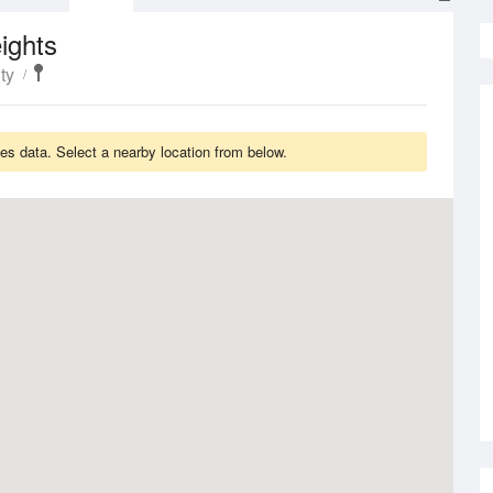
ights
ty
s data. Select a nearby location from below.