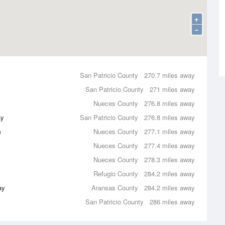
+
−
San Patricio County
270.7 miles away
San Patricio County
271 miles away
Nueces County
276.8 miles away
ay
San Patricio County
276.8 miles away
m
Nueces County
277.1 miles away
Nueces County
277.4 miles away
Nueces County
278.3 miles away
Refugio County
284.2 miles away
ay
Aransas County
284.2 miles away
San Patricio County
286 miles away