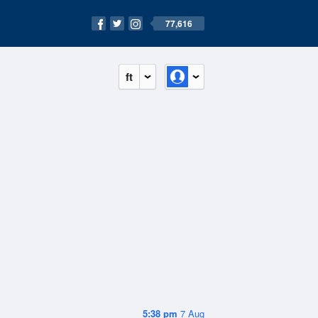
77,616
ft
5:38 pm
7 Aug