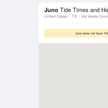
Tide Times and He
Juno
United States
TX
Val Verde Coun
Juno does not have Tide