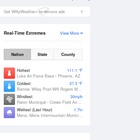
Get WillyWeather+ to remove ads
Real-Time Extremes
View More
Nation
State
County
Hottest
111.1 °F
Luke Air Force Base / Phoenix, AZ
Coldest
37.3 °F
Barrow, Wiley Post-Will Rogers Memorial Airport, AK
Windiest
30mph
Raton Municipal - Crews Field Airport, NM
Wettest (Last Hour)
1.7in
Mena, Mena Intermountain Municipal Airport, AR