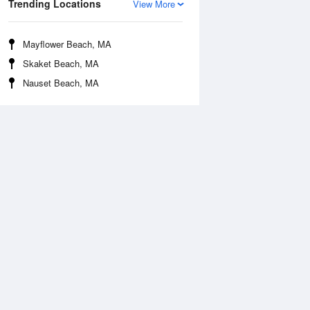
Trending Locations
View More
Mayflower Beach, MA
Skaket Beach, MA
Nauset Beach, MA