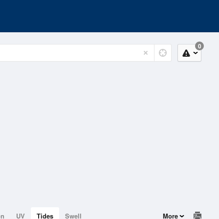
0
on
UV
Tides
Swell
More