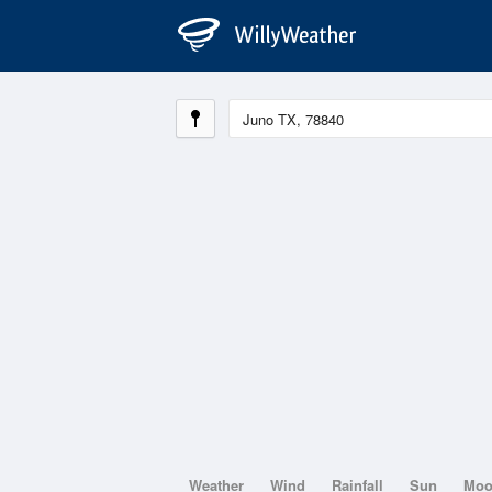
Weather
Wind
Rainfall
Sun
Mo