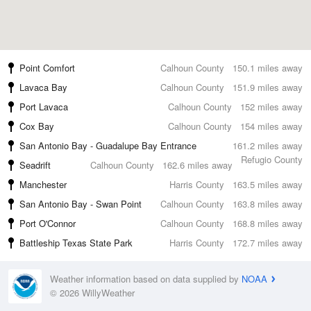
Point Comfort
Calhoun County
150.1 miles away
Lavaca Bay
Calhoun County
151.9 miles away
Port Lavaca
Calhoun County
152 miles away
Cox Bay
Calhoun County
154 miles away
San Antonio Bay - Guadalupe Bay Entrance
161.2 miles away
Refugio County
Seadrift
Calhoun County
162.6 miles away
Manchester
Harris County
163.5 miles away
San Antonio Bay - Swan Point
Calhoun County
163.8 miles away
Port O'Connor
Calhoun County
168.8 miles away
Battleship Texas State Park
Harris County
172.7 miles away
Weather information based on data supplied by
NOAA
© 2026 WillyWeather