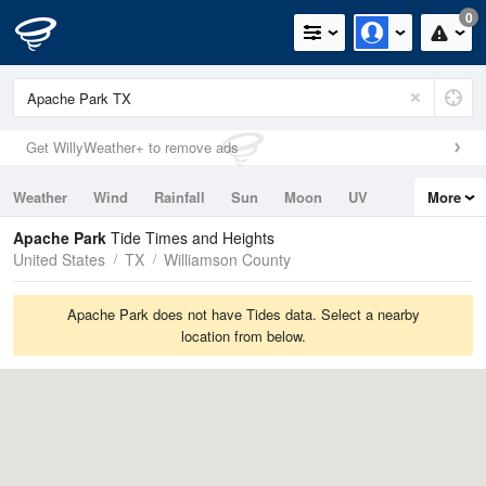
0
Get WillyWeather+ to remove ads
Weather
Wind
Rainfall
Sun
Moon
UV
More
Tides
Swell
Apache Park
Tide Times and Heights
United States
TX
Williamson County
Apache Park does not have Tides data. Select a nearby
location from below.