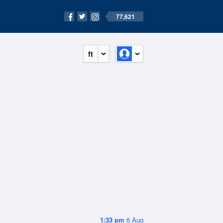
77,621
ft
1:33 pm
6 Aug