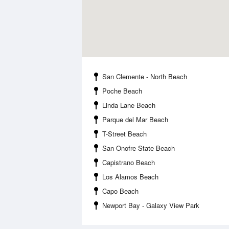
San Clemente - North Beach
Poche Beach
Linda Lane Beach
Parque del Mar Beach
T-Street Beach
San Onofre State Beach
Capistrano Beach
Los Alamos Beach
Capo Beach
Newport Bay - Galaxy View Park