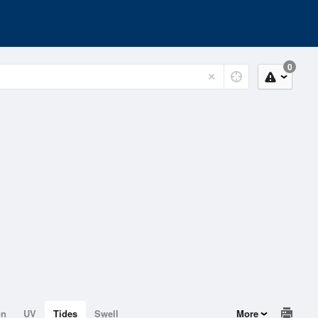
0
on
UV
Tides
Swell
More