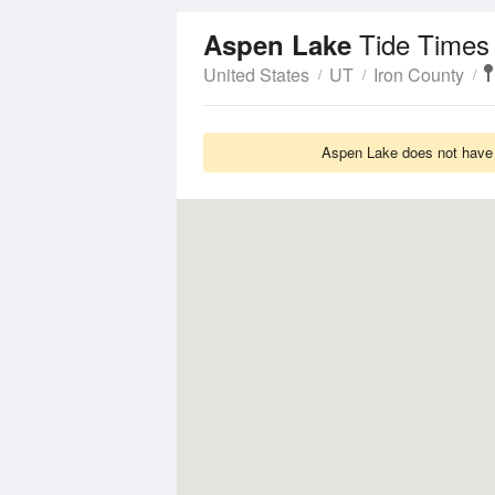
Tide Times
Aspen Lake
United States
UT
Iron County
Aspen Lake does not have T