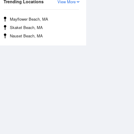
Trending Locations
View More
Mayflower Beach, MA
Skaket Beach, MA
Nauset Beach, MA