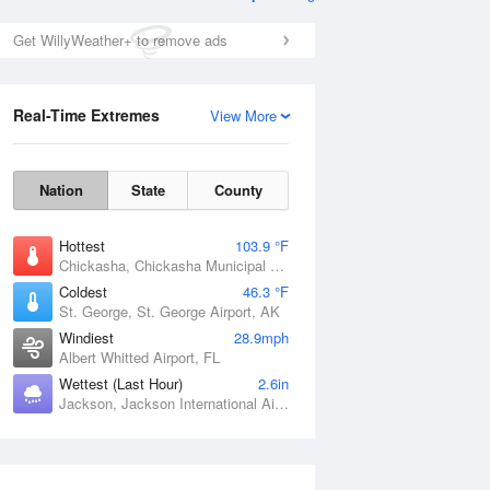
Get WillyWeather+ to remove ads
Real-Time Extremes
View More
Nation
State
County
Hottest
103.9 °F
Chickasha, Chickasha Municipal Airport, OK
Coldest
46.3 °F
St. George, St. George Airport, AK
Windiest
28.9mph
Albert Whitted Airport, FL
Wettest (Last Hour)
2.6in
Jackson, Jackson International Airport, MS