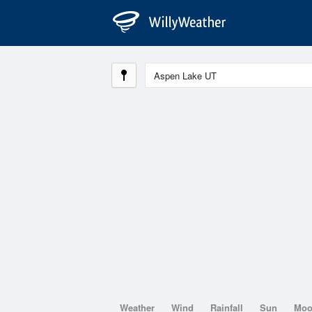
Weather
Wind
Rainfall
Sun
Mo