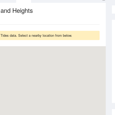
 and Heights
ides data. Select a nearby location from below.