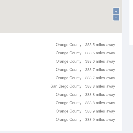
+
−
Orange County
388.5 miles away
Orange County
388.5 miles away
Orange County
388.6 miles away
Orange County
388.7 miles away
Orange County
388.7 miles away
San Diego County
388.8 miles away
Orange County
388.8 miles away
Orange County
388.8 miles away
Orange County
388.9 miles away
Orange County
388.9 miles away