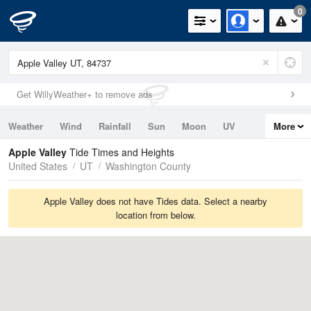
0
Get WillyWeather+ to remove ads
Weather
Wind
Rainfall
Sun
Moon
UV
More
Tides
Swell
Apple Valley
Tide Times and Heights
United States
UT
Washington County
Apple Valley does not have Tides data. Select a nearby
location from below.