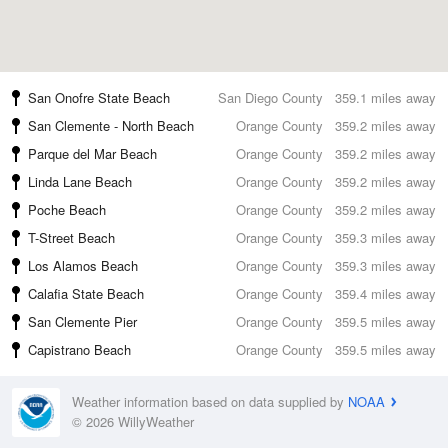
San Onofre State Beach
San Diego County
359.1 miles away
San Clemente - North Beach
Orange County
359.2 miles away
Parque del Mar Beach
Orange County
359.2 miles away
Linda Lane Beach
Orange County
359.2 miles away
Poche Beach
Orange County
359.2 miles away
T-Street Beach
Orange County
359.3 miles away
Los Alamos Beach
Orange County
359.3 miles away
Calafia State Beach
Orange County
359.4 miles away
San Clemente Pier
Orange County
359.5 miles away
Capistrano Beach
Orange County
359.5 miles away
Weather information based on data supplied by
NOAA
© 2026 WillyWeather