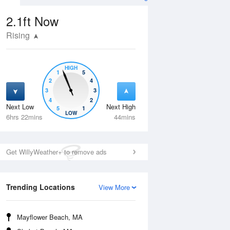
2.1ft
Now
Rising
HIGH
1
5
2
4
3
3
4
2
Next Low
Next High
5
1
Thu
13 Aug
Fri
14 Aug
LOW
6hrs 22mins
44mins
Get WillyWeather+ to remove ads
Trending Locations
View More
Mayflower Beach, MA