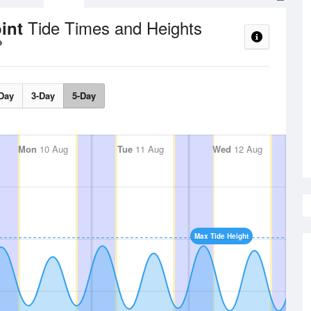
Tide Times and Heights
oint
Day
3-Day
5-Day
Mon
10 Aug
Tue
11 Aug
Wed
12 Aug
Max Tide Height