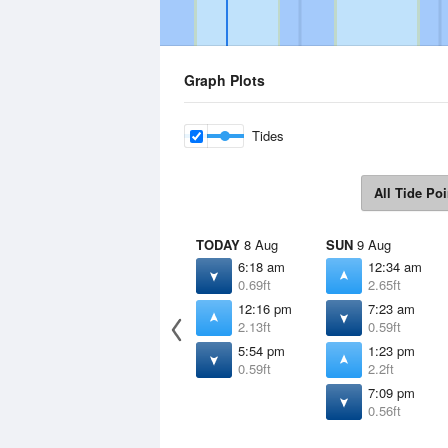
Graph Plots
Tides
All Tide Poi
TODAY
8 Aug
SUN
9 Aug
6:18 am
12:34 am
0.69ft
2.65ft
12:16 pm
7:23 am
2.13ft
0.59ft
5:54 pm
1:23 pm
0.59ft
2.2ft
7:09 pm
0.56ft