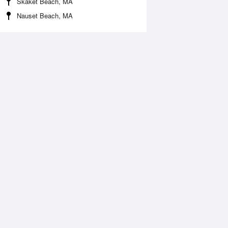
Skaket Beach, MA
Nauset Beach, MA
Aug
FRI
14 Aug
:29 am
5:19 am
.73ft
2.68ft
0:52 am
11:36 am
.2ft
0.2ft
:01 pm
5:48 pm
.62ft
2.65ft
1:06 pm
11:57 pm
.23ft
0.3ft