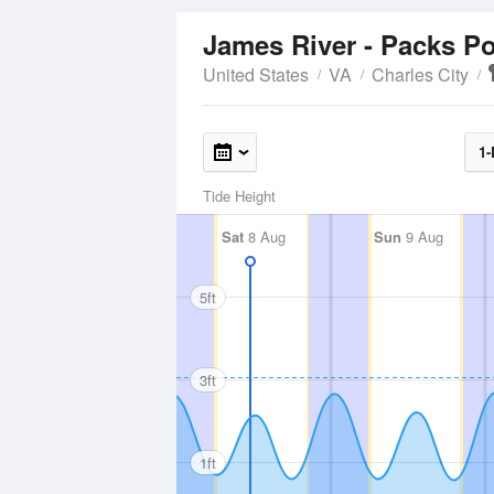
James River - Packs P
United States
VA
Charles City
1-
Tide Height
Sat
8 Aug
Sun
9 Aug
5ft
3ft
1ft