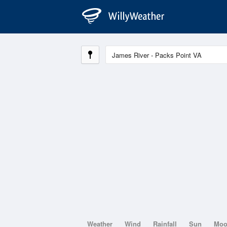
Weather
Wind
Rainfall
Sun
Mo