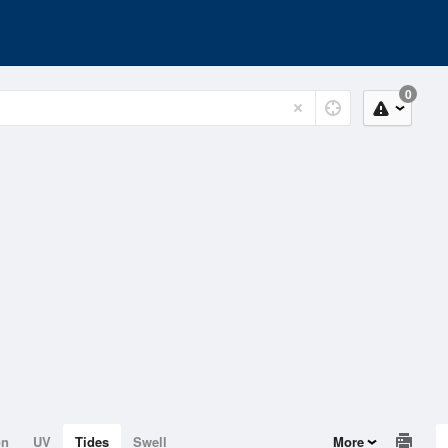
0
on
UV
Tides
Swell
More