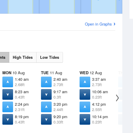
Open in Graphs
nts
High Tides
Low Tides
MON
10 Aug
TUE
11 Aug
WED
12 Aug
THU
13 
1:40 am
2:40 am
3:37 am
4
2.68ft
2.73ft
2.73ft
2
8:23 am
9:17 am
10:06 am
1
0.43ft
0.3ft
0.23ft
0
2:24 pm
3:20 pm
4:12 pm
5
2.31ft
2.44ft
2.55ft
2
8:19 pm
9:20 pm
10:14 pm
1
0.43ft
0.33ft
0.23ft
0