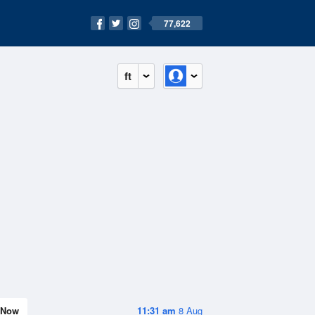
77,622
ft
Now
11:31 am
8 Aug