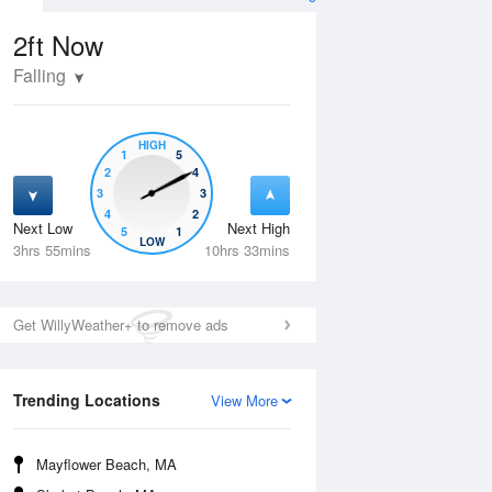
imes and Heights
2ft
Now
Falling
HIGH
1
5
2
4
3
3
4
2
Next Low
Next High
5
1
Thu
13 Aug
Fri
14 Aug
LOW
3hrs 55mins
10hrs 33mins
Get WillyWeather+ to remove ads
Trending Locations
View More
Mayflower Beach, MA