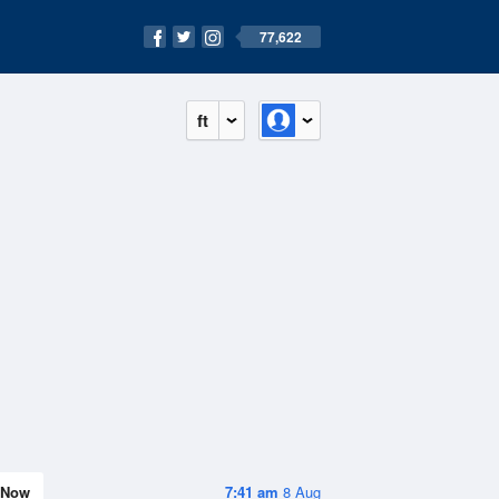
77,622
ft
Now
7:41 am
8 Aug