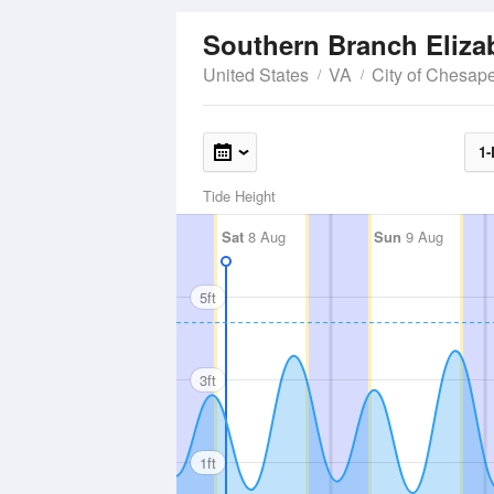
United States
VA
City of Chesap
1-
Tide Height
Sat
8 Aug
Sun
9 Aug
5ft
3ft
1ft