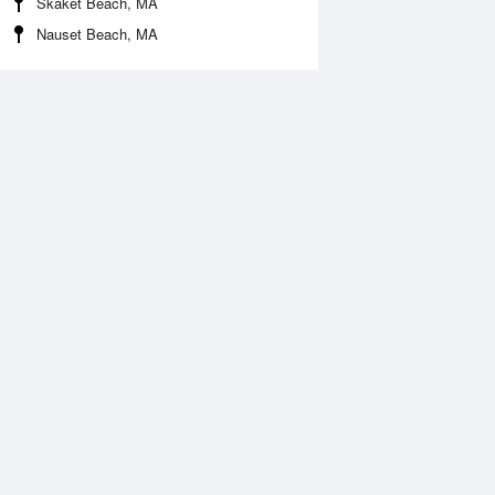
Skaket Beach, MA
Nauset Beach, MA
Aug
FRI
14 Aug
:33 am
5:16 am
ft
0ft
0:40 am
11:28 am
.53ft
3.61ft
:44 pm
5:34 pm
ft
0.08ft
1:00 pm
11:45 pm
.73ft
3.57ft