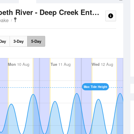
Tide T
Southern Branch Elizabeth River - Deep Creek Entrance
eake
Day
3-Day
5-Day
Mon
10 Aug
Tue
11 Aug
Wed
12 Aug
Max Tide Height