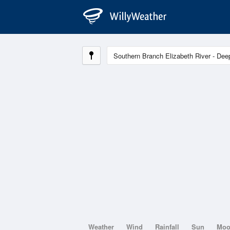
Weather
Wind
Rainfall
Sun
Mo