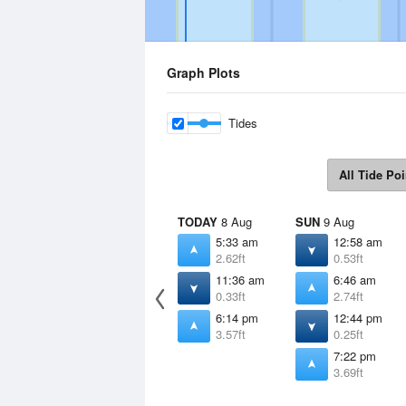
Graph Plots
Tides
All Tide Poi
TODAY
8 Aug
SUN
9 Aug
5:33 am
12:58 am
2.62ft
0.53ft
11:36 am
6:46 am
0.33ft
2.74ft
6:14 pm
12:44 pm
3.57ft
0.25ft
7:22 pm
3.69ft