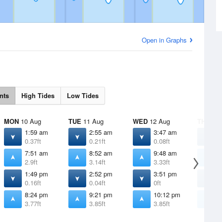
Open in Graphs
nts
High Tides
Low Tides
MON
10 Aug
TUE
11 Aug
WED
12 Aug
THU
13 
1:59 am
2:55 am
3:47 am
4
0.37ft
0.21ft
0.08ft
0
7:51 am
8:52 am
9:48 am
1
2.9ft
3.14ft
3.33ft
3
1:49 pm
2:52 pm
3:51 pm
4
0.16ft
0.04ft
0ft
0
8:24 pm
9:21 pm
10:12 pm
1
3.77ft
3.85ft
3.85ft
3