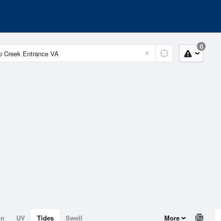
0
on
UV
Tides
Swell
More