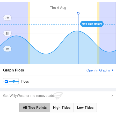
Thu
6 Aug
5ft
Max Tide Height
3ft
1ft
Graph Plots
Open in Graphs
Tides
Get WillyWeather+ to remove ads
All Tide Points
High Tides
Low Tides