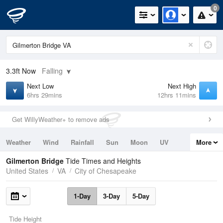
0
3.3ft
Now
Falling
Next Low
Next High
6hrs 29mins
12hrs 11mins
Get WillyWeather+ to remove ads
Weather
Wind
Rainfall
Sun
Moon
UV
More
Tides
Swell
Gilmerton Bridge
Tide Times and Heights
United States
VA
City of Chesapeake
1-Day
3-Day
5-Day
Tide Height