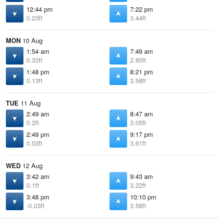
12:44 pm
7:22 pm
0.23ft
3.44ft
MON
10 Aug
1:54 am
7:49 am
0.33ft
2.85ft
1:48 pm
8:21 pm
0.13ft
3.58ft
TUE
11 Aug
2:49 am
8:47 am
0.2ft
3.05ft
2:49 pm
9:17 pm
0.03ft
3.61ft
WED
12 Aug
3:42 am
9:43 am
0.1ft
3.22ft
3:48 pm
10:10 pm
-0.03ft
3.58ft