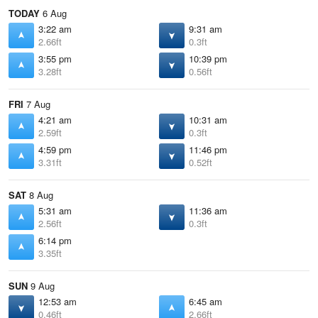
TODAY
6 Aug
3:22 am
9:31 am
2.66ft
0.3ft
3:55 pm
10:39 pm
3.28ft
0.56ft
FRI
7 Aug
4:21 am
10:31 am
2.59ft
0.3ft
4:59 pm
11:46 pm
3.31ft
0.52ft
SAT
8 Aug
5:31 am
11:36 am
2.56ft
0.3ft
6:14 pm
3.35ft
SUN
9 Aug
12:53 am
6:45 am
0.46ft
2.66ft