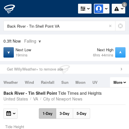
0
0.3ft
Now
Falling
Next Low
Next High
19mins
6hrs 44mins
Get WillyWeather+ to remove ads
Weather
Wind
Rainfall
Sun
Moon
UV
More
Tides
Swell
Back River - Tin Shell Point
Tide Times and Heights
United States
VA
City of Newport News
1-Day
3-Day
5-Day
Tide Height