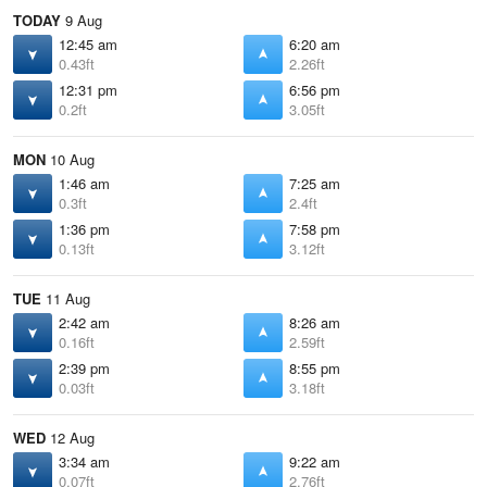
TODAY
9 Aug
12:45 am
6:20 am
0.43ft
2.26ft
12:31 pm
6:56 pm
0.2ft
3.05ft
MON
10 Aug
1:46 am
7:25 am
0.3ft
2.4ft
1:36 pm
7:58 pm
0.13ft
3.12ft
TUE
11 Aug
2:42 am
8:26 am
0.16ft
2.59ft
2:39 pm
8:55 pm
0.03ft
3.18ft
WED
12 Aug
3:34 am
9:22 am
0.07ft
2.76ft