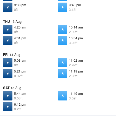
3:38 pm
9:46 pm
0ft
3.18ft
THU
13 Aug
4:20 am
10:14 am
0ft
2.92ft
4:31 pm
10:34 pm
0ft
3.08ft
FRI
14 Aug
5:03 am
11:02 am
0ft
2.99ft
5:21 pm
11:19 pm
0.07ft
2.95ft
SAT
15 Aug
5:44 am
11:49 am
0.03ft
3.02ft
6:12 pm
0.2ft