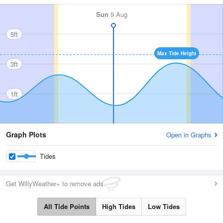
Sun
9 Aug
5ft
Max Tide Height
3ft
1ft
Graph Plots
Open in Graphs
Tides
Get WillyWeather+ to remove ads
All Tide Points
High Tides
Low Tides