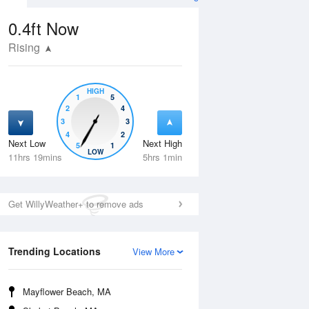
0.4ft
Now
Rising
HIGH
1
5
2
4
3
3
4
2
Next Low
Next High
5
1
Fri
14 Aug
Sat
15 Aug
LOW
11hrs 19mins
5hrs 1min
Get WillyWeather+ to remove ads
Trending Locations
View More
Mayflower Beach, MA