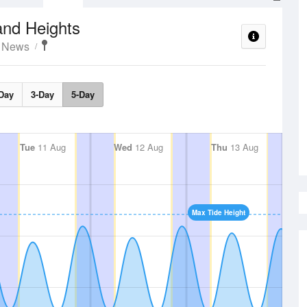
and Heights
t News
Day
3-Day
5-Day
Tue
11 Aug
Wed
12 Aug
Thu
13 Aug
Max Tide Height