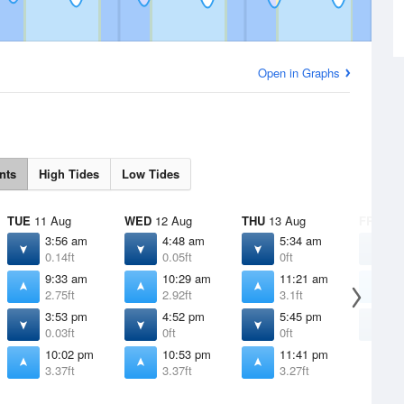
Open in Graphs
nts
High Tides
Low Tides
TUE
11 Aug
WED
12 Aug
THU
13 Aug
FRI
14 
3:56 am
4:48 am
5:34 am
6
0.14ft
0.05ft
0ft
0
9:33 am
10:29 am
11:21 am
1
2.75ft
2.92ft
3.1ft
3
3:53 pm
4:52 pm
5:45 pm
6
0.03ft
0ft
0ft
0
10:02 pm
10:53 pm
11:41 pm
3.37ft
3.37ft
3.27ft