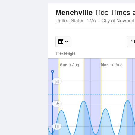
Tide Times 
Menchville
United States
VA
City of Newpor
1-
Tide Height
Sun
9 Aug
Mon
10 Aug
5ft
3ft
1ft