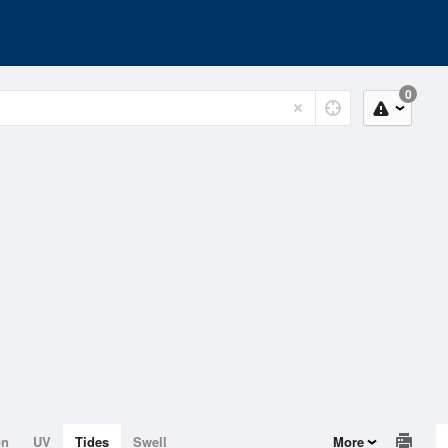
0
on
UV
Tides
Swell
More