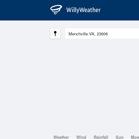
Weather
Wind
Rainfall
Sun
Mo