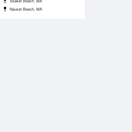
Skaket Beach, MA
Nauset Beach, MA
Aug
SAT
15 Aug
:17 am
12:26 am
ft
3.13ft
2:09 pm
6:58 am
.16ft
0.03ft
:35 pm
12:56 pm
.05ft
3.2ft
7:26 pm
0.16ft