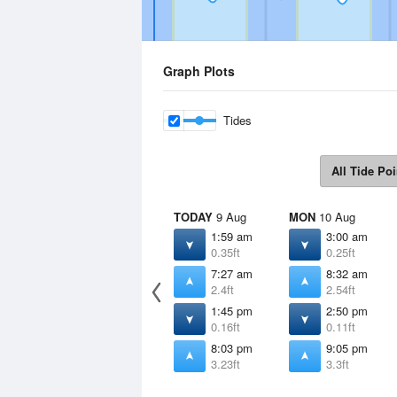
Graph Plots
Tides
All Tide Poi
TODAY
9 Aug
MON
10 Aug
1:59 am
3:00 am
0.35ft
0.25ft
7:27 am
8:32 am
2.4ft
2.54ft
1:45 pm
2:50 pm
0.16ft
0.11ft
8:03 pm
9:05 pm
3.23ft
3.3ft