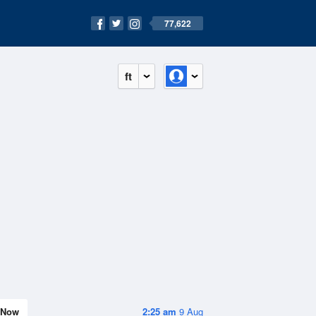
77,622
ft
Now
2:25 am
9 Aug