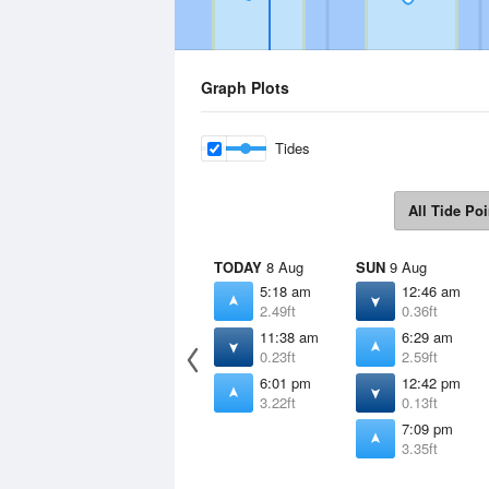
Graph Plots
Tides
All Tide Poi
TODAY
8 Aug
SUN
9 Aug
5:18 am
12:46 am
2.49ft
0.36ft
11:38 am
6:29 am
0.23ft
2.59ft
6:01 pm
12:42 pm
3.22ft
0.13ft
7:09 pm
3.35ft