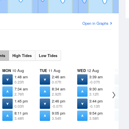
Open in Graphs
nts
High Tides
Low Tides
MON
10 Aug
TUE
11 Aug
WED
12 Aug
THU
13 
1:48 am
2:46 am
3:39 am
4
0.23ft
0.07ft
-0.07ft
-
7:34 am
8:34 am
9:30 am
1
2.76ft
2.92ft
3.12ft
3
1:45 pm
2:46 pm
3:44 pm
4
0.03ft
-0.07ft
-0.13ft
-
8:11 pm
9:05 pm
9:54 pm
1
3.48ft
3.54ft
3.58ft
3