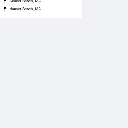
Skaket Beach, MA
Nauset Beach, MA
Aug
FRI
14 Aug
:25 am
5:06 am
0.2ft
-0.23ft
0:21 am
11:10 am
.28ft
3.38ft
:36 pm
5:26 pm
0.1ft
-0.03ft
0:40 pm
11:24 pm
.48ft
3.31ft