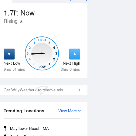
s and Heights
1.7ft
Now
Rising
HIGH
1
5
2
4
3
3
4
2
Next Low
Next High
5
1
Thu
13 Aug
Fri
14 Aug
LOW
9hrs 51mins
3hrs 6mins
Get WillyWeather+ to remove ads
Trending Locations
View More
Mayflower Beach, MA