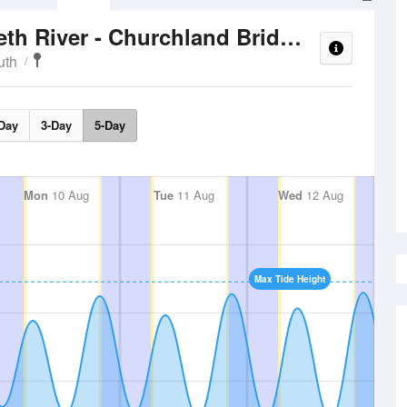
Tide Time
Western Branch Elizabeth River - Churchland Bridge
uth
Day
3-Day
5-Day
Mon
10 Aug
Tue
11 Aug
Wed
12 Aug
Max Tide Height