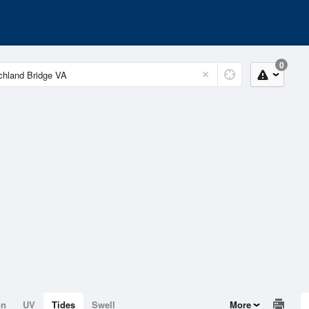
0
on
UV
Tides
Swell
More