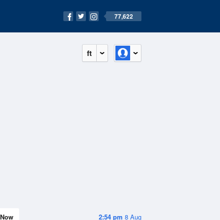
77,622
ft
Now
2:54 pm
8 Aug