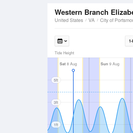
United States
VA
City of Portsmo
1-
Tide Height
Sat
8 Aug
Sun
9 Aug
5ft
3ft
1ft