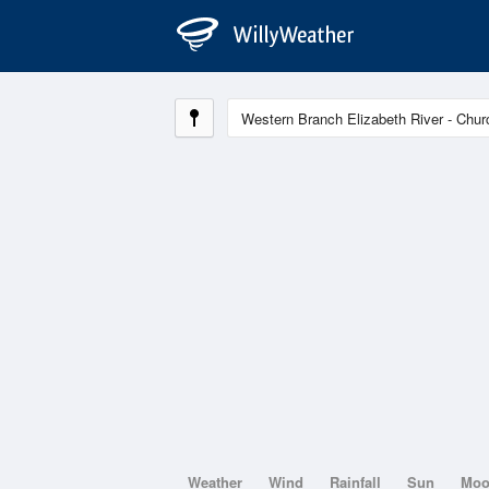
Weather
Wind
Rainfall
Sun
Mo