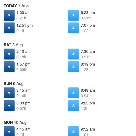
TODAY
7 Aug
1:00 am
6:23 am
0.21ft
0.91ft
12:51 pm
7:07 pm
0.1ft
1.22ft
SAT
8 Aug
2:10 am
7:36 am
0.18ft
0.91ft
1:57 pm
8:19 pm
0.09ft
1.25ft
SUN
9 Aug
3:15 am
8:48 am
0.14ft
0.94ft
3:03 pm
9:25 pm
0.07ft
1.3ft
MON
10 Aug
4:15 am
9:52 am
0.1ft
1.01ft