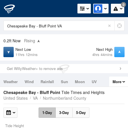
0
0.2ft
Now
Rising
Next Low
Next High
11hrs 12mins
4hrs 44mins
Get WillyWeather+ to remove ads
Weather
Wind
Rainfall
Sun
Moon
UV
More
Tides
Swell
Chesapeake Bay - Bluff Point
Tide Times and Heights
United States
VA
Northumberland County
1-Day
3-Day
5-Day
Tide Height