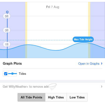
Fri
7 Aug
5ft
3ft
Max Tide Height
1ft
Graph Plots
Open in Graphs
Tides
Get WillyWeather+ to remove ads
All Tide Points
High Tides
Low Tides