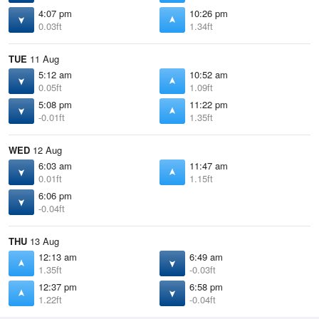
4:07 pm
10:26 pm
0.03ft
1.34ft
TUE
11 Aug
5:12 am
10:52 am
0.05ft
1.09ft
5:08 pm
11:22 pm
-0.01ft
1.35ft
WED
12 Aug
6:03 am
11:47 am
0.01ft
1.15ft
6:06 pm
-0.04ft
THU
13 Aug
12:13 am
6:49 am
1.35ft
-0.03ft
12:37 pm
6:58 pm
1.22ft
-0.04ft