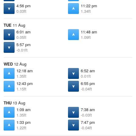
4:56 pm
11:22 pm
0.03ft
1.34ft
TUE
11 Aug
6:01 am
11:48 am
0.05ft
1.09ft
5:57 pm
-0.01ft
WED
12 Aug
12:18 am
6:52 am
1.35ft
0.01ft
12:43 pm
6:55 pm
1.15ft
-0.04ft
THU
13 Aug
1:09 am
7:38 am
1.35ft
-0.03ft
1:33 pm
7:47 pm
1.22ft
-0.04ft