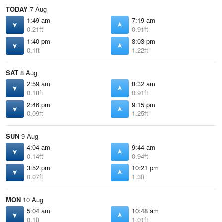
TODAY
7 Aug
1:49 am
7:19 am
0.21ft
0.91ft
1:40 pm
8:03 pm
0.1ft
1.22ft
SAT
8 Aug
2:59 am
8:32 am
0.18ft
0.91ft
2:46 pm
9:15 pm
0.09ft
1.25ft
SUN
9 Aug
4:04 am
9:44 am
0.14ft
0.94ft
3:52 pm
10:21 pm
0.07ft
1.3ft
MON
10 Aug
5:04 am
10:48 am
0.1ft
1.01ft