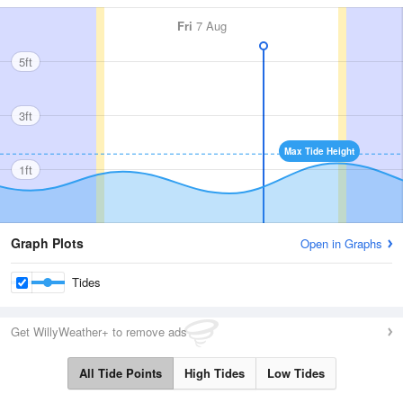
Fri
7 Aug
5ft
3ft
Max Tide Height
1ft
Graph Plots
Open in Graphs
Tides
Get WillyWeather+ to remove ads
All Tide Points
High Tides
Low Tides