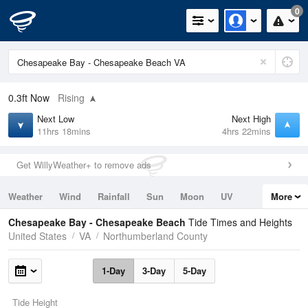
0
0.3ft
Now
Rising
Next Low
Next High
11hrs 18mins
4hrs 22mins
Get WillyWeather+ to remove ads
Weather
Wind
Rainfall
Sun
Moon
UV
More
Tides
Swell
Chesapeake Bay - Chesapeake Beach
Tide Times and Heights
United States
VA
Northumberland County
1-Day
3-Day
5-Day
Tide Height