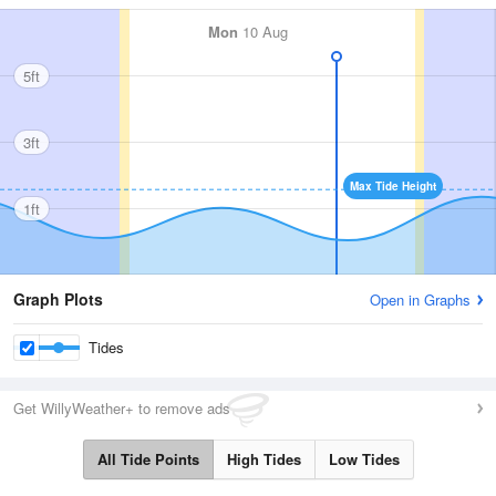
Mon
10 Aug
5ft
3ft
Max Tide Height
1ft
Graph Plots
Open in Graphs
Tides
Get WillyWeather+ to remove ads
All Tide Points
High Tides
Low Tides