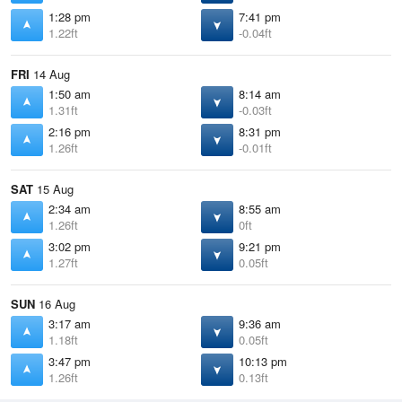
1:28 pm
7:41 pm
1.22ft
-0.04ft
FRI
14 Aug
1:50 am
8:14 am
1.31ft
-0.03ft
2:16 pm
8:31 pm
1.26ft
-0.01ft
SAT
15 Aug
2:34 am
8:55 am
1.26ft
0ft
3:02 pm
9:21 pm
1.27ft
0.05ft
SUN
16 Aug
3:17 am
9:36 am
1.18ft
0.05ft
3:47 pm
10:13 pm
1.26ft
0.13ft