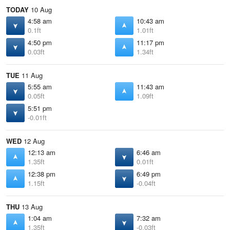
TODAY
10 Aug
4:58 am
10:43 am
0.1ft
1.01ft
4:50 pm
11:17 pm
0.03ft
1.34ft
TUE
11 Aug
5:55 am
11:43 am
0.05ft
1.09ft
5:51 pm
-0.01ft
WED
12 Aug
12:13 am
6:46 am
1.35ft
0.01ft
12:38 pm
6:49 pm
1.15ft
-0.04ft
THU
13 Aug
1:04 am
7:32 am
1.35ft
-0.03ft