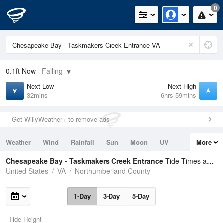
0
0.1ft
Now
Falling
Next Low
Next High
32mins
6hrs 59mins
Get WillyWeather+ to remove ads
Weather
Wind
Rainfall
Sun
Moon
UV
More
Tides
Swell
Chesapeake Bay - Taskmakers Creek Entrance
Tide Times and Heights
United States
VA
Northumberland County
1-Day
3-Day
5-Day
Tide Height