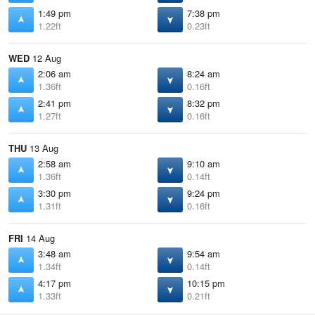
1:49 pm
7:38 pm
1.22ft
0.23ft
WED
12 Aug
2:06 am
8:24 am
1.36ft
0.16ft
2:41 pm
8:32 pm
1.27ft
0.16ft
THU
13 Aug
2:58 am
9:10 am
1.36ft
0.14ft
3:30 pm
9:24 pm
1.31ft
0.16ft
FRI
14 Aug
3:48 am
9:54 am
1.34ft
0.14ft
4:17 pm
10:15 pm
1.33ft
0.21ft