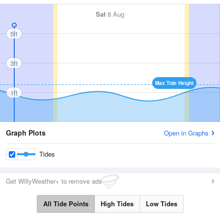
Sat
8 Aug
5ft
3ft
Max Tide Height
1ft
Graph Plots
Open in Graphs
Tides
Get WillyWeather+ to remove ads
All Tide Points
High Tides
Low Tides