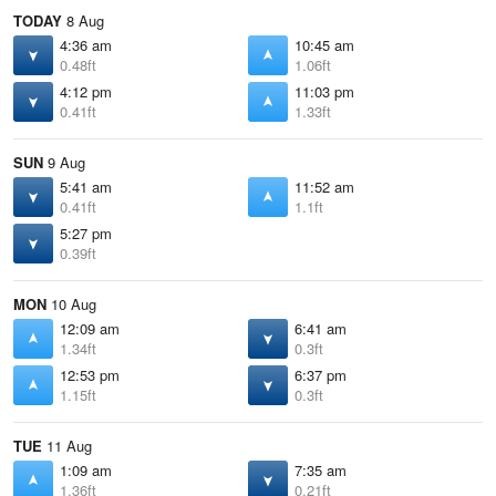
TODAY
8 Aug
4:36 am
10:45 am
0.48ft
1.06ft
4:12 pm
11:03 pm
0.41ft
1.33ft
SUN
9 Aug
5:41 am
11:52 am
0.41ft
1.1ft
5:27 pm
0.39ft
MON
10 Aug
12:09 am
6:41 am
1.34ft
0.3ft
12:53 pm
6:37 pm
1.15ft
0.3ft
TUE
11 Aug
1:09 am
7:35 am
1.36ft
0.21ft