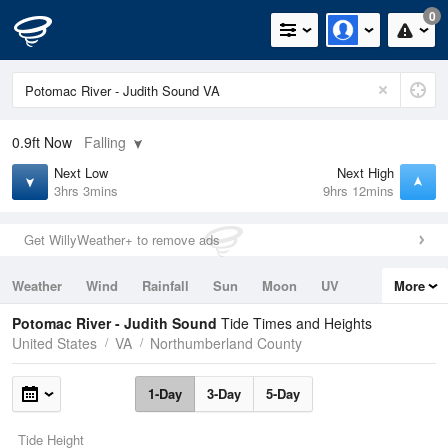
0
0.9ft
Now
Falling
Next Low
Next High
3hrs 3mins
9hrs 12mins
Get WillyWeather+ to remove ads
Weather
Wind
Rainfall
Sun
Moon
UV
More
Tides
Swell
Potomac River - Judith Sound
Tide Times and Heights
United States
VA
Northumberland County
1-Day
3-Day
5-Day
Tide Height