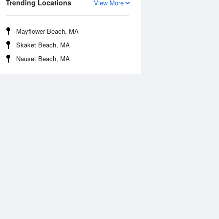
Trending Locations
View More
Mayflower Beach, MA
Skaket Beach, MA
Nauset Beach, MA