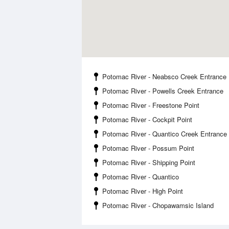
Potomac River - Neabsco Creek Entrance
Potomac River - Powells Creek Entrance
Potomac River - Freestone Point
Potomac River - Cockpit Point
Potomac River - Quantico Creek Entrance
Potomac River - Possum Point
Potomac River - Shipping Point
Potomac River - Quantico
Potomac River - High Point
Potomac River - Chopawamsic Island