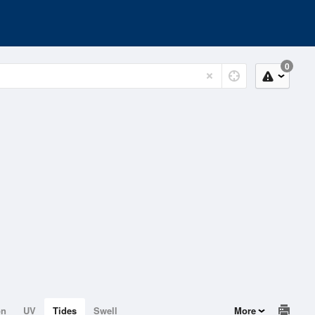
0
on
UV
Tides
Swell
More