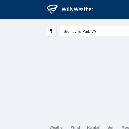
Weather
Wind
Rainfall
Sun
Mo