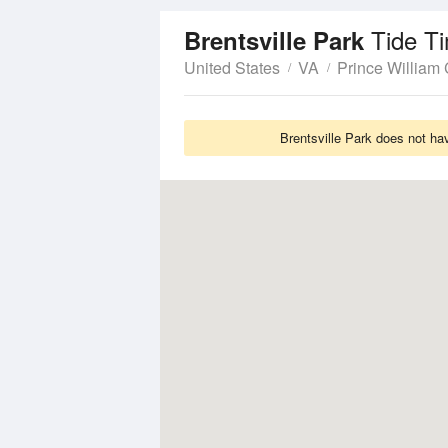
Tide T
Brentsville Park
United States
VA
Prince William
Brentsville Park does not ha