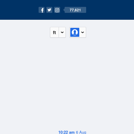
77,621
ft
10:22 am
6 Aug