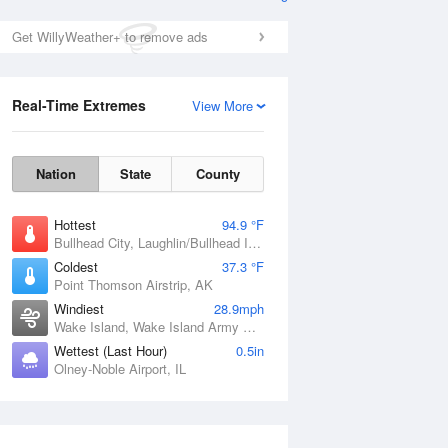
Get WillyWeather+ to remove ads
Real-Time Extremes
View More
Nation
State
County
Hottest
94.9 °F
Bullhead City, Laughlin/Bullhead International Airport, AZ
Coldest
37.3 °F
Point Thomson Airstrip, AK
Windiest
28.9mph
Wake Island, Wake Island Army Airfield Airport, HI
Wettest (Last Hour)
0.5in
Olney-Noble Airport, IL