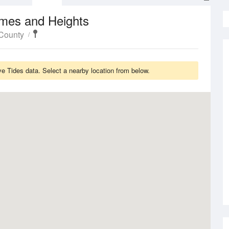
imes and Heights
 County
ve Tides data. Select a nearby location from below.