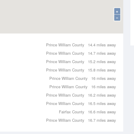
+
−
Prince William County
14.4 miles away
Prince William County
14.7 miles away
Prince William County
15.2 miles away
Prince William County
15.8 miles away
Prince William County
16 miles away
Prince William County
16 miles away
Prince William County
16.2 miles away
Prince William County
16.5 miles away
Fairfax County
16.6 miles away
Prince William County
16.7 miles away