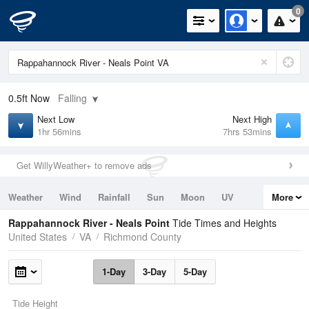
0
0.5ft
Now
Falling
Next Low
Next High
1hr 56mins
7hrs 53mins
Get WillyWeather+ to remove ads
Weather
Wind
Rainfall
Sun
Moon
UV
More
Tides
Swell
Rappahannock River - Neals Point
Tide Times and Heights
United States
VA
Richmond County
1-Day
3-Day
5-Day
Tide Height