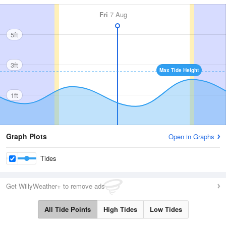
Fri
7 Aug
5ft
3ft
Max Tide Height
1ft
Graph Plots
Open in Graphs
Tides
Get WillyWeather+ to remove ads
All Tide Points
High Tides
Low Tides