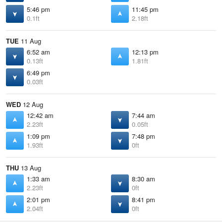
5:46 pm
11:45 pm
0.1ft
2.18ft
TUE
11 Aug
6:52 am
12:13 pm
0.13ft
1.81ft
6:49 pm
0.03ft
WED
12 Aug
12:42 am
7:44 am
2.23ft
0.05ft
1:09 pm
7:48 pm
1.93ft
0ft
THU
13 Aug
1:33 am
8:30 am
2.23ft
0ft
2:01 pm
8:41 pm
2.04ft
0ft