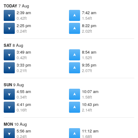
TODAY
7 Aug
2:39 am
7:42 am
0.42ft
1.54ft
2:25 pm
8:22 pm
0.24ft
2.02ft
SAT
8 Aug
3:49 am
8:54 am
0.42ft
1.52ft
3:33 pm
9:35 pm
0.21ft
2.07ft
SUN
9 Aug
4:55 am
10:07 am
0.34ft
1.58ft
4:41 pm
10:43 pm
0.16ft
2.14ft
MON
10 Aug
5:56 am
11:12 am
0.24ft
1.68ft