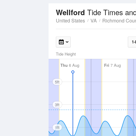
Tide Times and
Wellford
United States
VA
Richmond Coun
1-
Tide Height
Thu
6 Aug
Fri
7 Aug
5ft
3ft
1ft