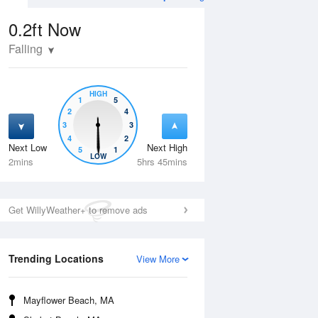
0.2ft
Now
Falling
HIGH
1
5
2
4
3
3
4
2
Next Low
Next High
5
1
Tue
11 Aug
Wed
12 Aug
LOW
2mins
5hrs 45mins
Get WillyWeather+ to remove ads
Trending Locations
View More
Mayflower Beach, MA