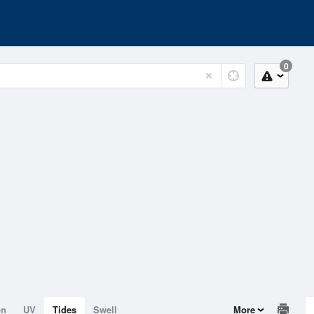
0
on
UV
Tides
Swell
More