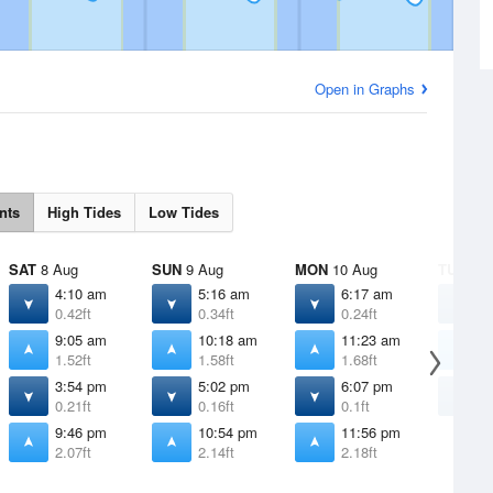
Open in Graphs
nts
High Tides
Low Tides
SAT
8 Aug
SUN
9 Aug
MON
10 Aug
TUE
11 
4:10 am
5:16 am
6:17 am
7
0.42ft
0.34ft
0.24ft
0
9:05 am
10:18 am
11:23 am
1
1.52ft
1.58ft
1.68ft
1
3:54 pm
5:02 pm
6:07 pm
7
0.21ft
0.16ft
0.1ft
0
9:46 pm
10:54 pm
11:56 pm
2.07ft
2.14ft
2.18ft