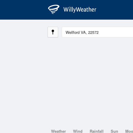
Weather
Wind
Rainfall
Sun
Mo