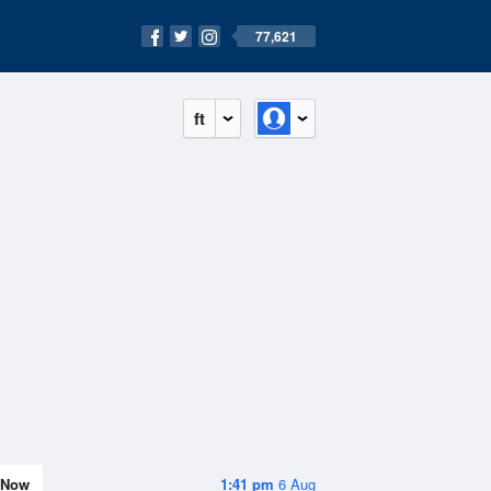
77,621
ft
Now
1:41 pm
6 Aug