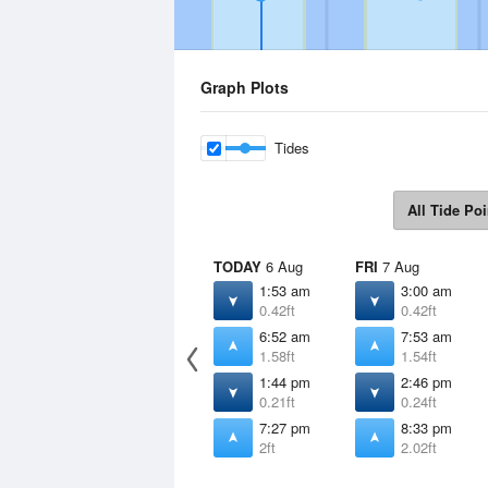
Graph Plots
Tides
All Tide Poi
TODAY
6 Aug
FRI
7 Aug
1:53 am
3:00 am
0.42ft
0.42ft
6:52 am
7:53 am
1.58ft
1.54ft
1:44 pm
2:46 pm
0.21ft
0.24ft
7:27 pm
8:33 pm
2ft
2.02ft