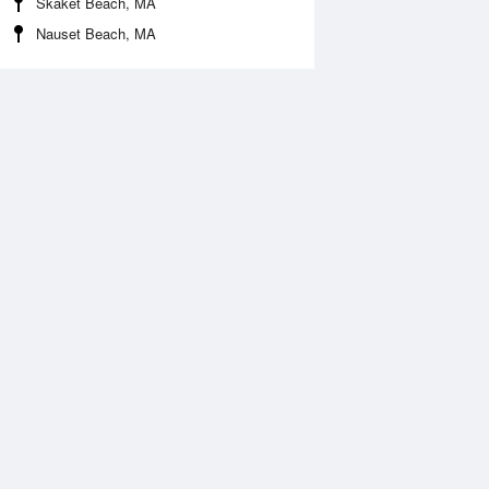
Skaket Beach, MA
Nauset Beach, MA
Aug
WED
12 Aug
:13 am
12:53 am
.13ft
2.23ft
2:24 pm
8:05 am
.81ft
0.05ft
:10 pm
1:20 pm
.03ft
1.93ft
8:09 pm
0ft