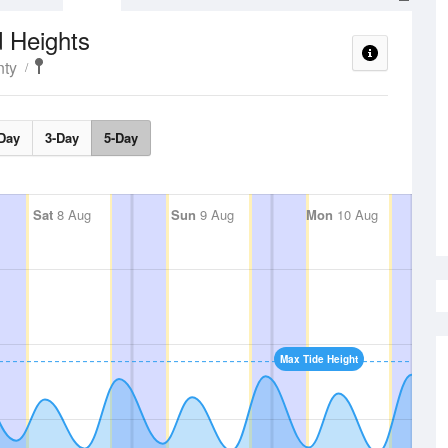
 Heights
ty
Day
3-Day
5-Day
Sat
8 Aug
Sun
9 Aug
Mon
10 Aug
Max Tide Height