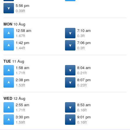
5:56 pm
0.39ft
MON
10 Aug
12:58 am
7:10 am
1.67ft
0.3ft
1:42 pm
7:06 pm
1.44ft
0.3ft
TUE
11 Aug
1:58 am
8:04 am
1.71ft
0.21ft
2:38 pm
8:07 pm
1.53ft
0.23ft
WED
12 Aug
2:55 am
8:53 am
1.71ft
0.16ft
3:30 pm
9:01 pm
1.59ft
0.16ft