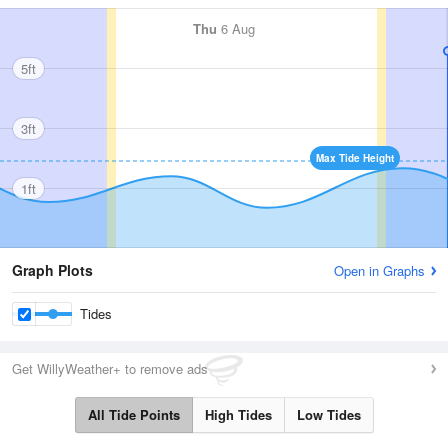
Thu
6 Aug
5ft
3ft
Max Tide Height
1ft
Graph Plots
Open in Graphs
Tides
Get WillyWeather+ to remove ads
All Tide Points
High Tides
Low Tides