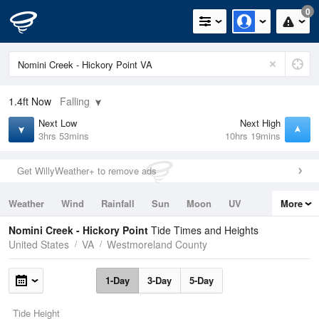
0
1.4ft
Now
Falling
Next Low
Next High
3hrs 53mins
10hrs 19mins
Get WillyWeather+ to remove ads
Weather
Wind
Rainfall
Sun
Moon
UV
More
Tides
Swell
Nomini Creek - Hickory Point
Tide Times and Heights
United States
VA
Westmoreland County
1-Day
3-Day
5-Day
Tide Height