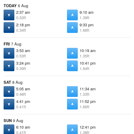
TODAY
6 Aug
2:37 am
9:10 am
0.53ft
1.39ft
2:18 pm
9:33 pm
0.34ft
1.66ft
FRI
7 Aug
3:53 am
10:19 am
0.53ft
1.35ft
3:24 pm
10:41 pm
0.39ft
1.64ft
SAT
8 Aug
5:05 am
11:34 am
0.48ft
1.33ft
4:41 pm
11:52 pm
0.41ft
1.66ft
SUN
9 Aug
6:10 am
12:41 pm
0.41ft
1.38ft