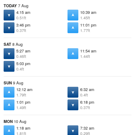
TODAY
7 Aug
4:15 am
10:39 am
0.51ft
1.45ft
3:46 pm
11:01 pm
0.37ft
1.77ft
SAT
8 Aug
5:27 am
11:54 am
0.46ft
1.44ft
5:03 pm
0.4ft
SUN
9 Aug
12:12 am
6:32 am
1.79ft
0.4ft
1:01 pm
6:18 pm
1.49ft
0.37ft
MON
10 Aug
1:18 am
7:32 am
1.81ft
0.29ft