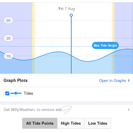
Fri
7 Aug
5ft
3ft
Max Tide Height
1ft
Graph Plots
Open in Graphs
Tides
Get WillyWeather+ to remove ads
All Tide Points
High Tides
Low Tides