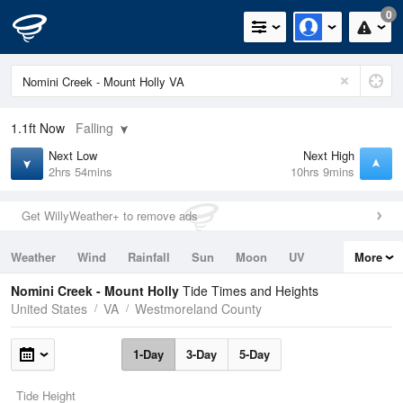
0
1.1ft
Now
Falling
Next Low
Next High
2hrs 54mins
10hrs 9mins
Get WillyWeather+ to remove ads
Weather
Wind
Rainfall
Sun
Moon
UV
More
Tides
Swell
Nomini Creek - Mount Holly
Tide Times and Heights
United States
VA
Westmoreland County
1-Day
3-Day
5-Day
Tide Height