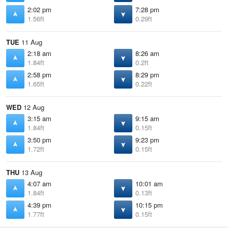
2:02 pm
7:28 pm
1.56ft
0.29ft
TUE
11 Aug
2:18 am
8:26 am
1.84ft
0.2ft
2:58 pm
8:29 pm
1.65ft
0.22ft
WED
12 Aug
3:15 am
9:15 am
1.84ft
0.15ft
3:50 pm
9:23 pm
1.72ft
0.15ft
THU
13 Aug
4:07 am
10:01 am
1.84ft
0.13ft
4:39 pm
10:15 pm
1.77ft
0.15ft