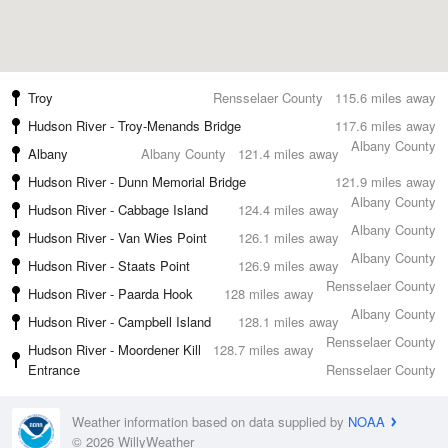
Troy
Rensselaer County
115.6 miles away
Hudson River - Troy-Menands Bridge
117.6 miles away
Albany County
Albany
Albany County
121.4 miles away
Hudson River - Dunn Memorial Bridge
121.9 miles away
Albany County
Hudson River - Cabbage Island
124.4 miles away
Albany County
Hudson River - Van Wies Point
126.1 miles away
Albany County
Hudson River - Staats Point
126.9 miles away
Rensselaer County
Hudson River - Paarda Hook
128 miles away
Albany County
Hudson River - Campbell Island
128.1 miles away
Rensselaer County
Hudson River - Moordener Kill
128.7 miles away
Entrance
Rensselaer County
Weather information based on data supplied by
NOAA
© 2026 WillyWeather