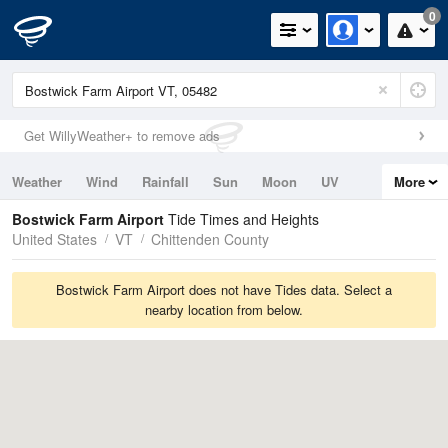
0
Get WillyWeather+ to remove ads
Weather
Wind
Rainfall
Sun
Moon
UV
More
Tides
Swell
Bostwick Farm Airport
Tide Times and Heights
United States
VT
Chittenden County
Bostwick Farm Airport does not have Tides data. Select a
nearby location from below.