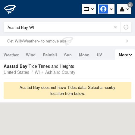
0
Get WillyWeather+ to remove ads
Weather
Wind
Rainfall
Sun
Moon
UV
More
Tides
Swell
Austad Bay
Tide Times and Heights
United States
WI
Ashland County
Austad Bay does not have Tides data. Select a nearby
location from below.