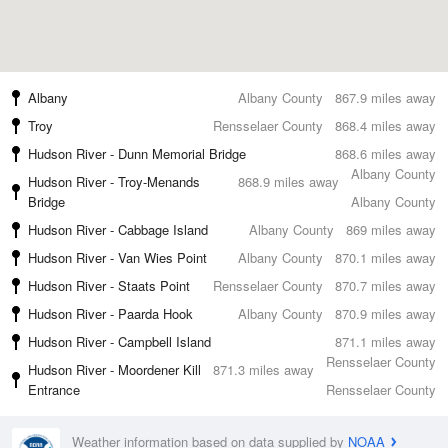
Albany
Albany County
867.9 miles away
Troy
Rensselaer County
868.4 miles away
Hudson River - Dunn Memorial Bridge
868.6 miles away
Albany County
Hudson River - Troy-Menands
868.9 miles away
Bridge
Albany County
Hudson River - Cabbage Island
Albany County
869 miles away
Hudson River - Van Wies Point
Albany County
870.1 miles away
Hudson River - Staats Point
Rensselaer County
870.7 miles away
Hudson River - Paarda Hook
Albany County
870.9 miles away
Hudson River - Campbell Island
871.1 miles away
Rensselaer County
Hudson River - Moordener Kill
871.3 miles away
Entrance
Rensselaer County
Weather information based on data supplied by
NOAA