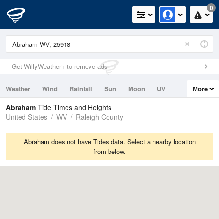
0
Get WillyWeather+ to remove ads
Weather
Wind
Rainfall
Sun
Moon
UV
More
Tides
Swell
Abraham
Tide Times and Heights
United States
WV
Raleigh County
Abraham does not have Tides data. Select a nearby location
from below.