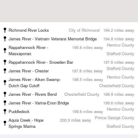
Richmond River Locks
City of Richmond
194.2 miles away
James River - Vietnam Veterans Memorial Bridge
194.8 miles away
Henrico County
Rappahannock River -
195.6 miles away
Massaponax
Stafford County
Rappahannock River - Snowden Bar
197.6 miles away
Stafford County
James River - Chester
197.8 miles away
Henrico County
James River - Aiken Swamp-
198.5 miles away
Dutch Gap Cutoff
Chesterfield County
James River - Rivers Bend
Chesterfield County
198.9 miles away
James River - Varina-Enon Bridge
199.6 miles away
Henrico County
Puddledock
199.6 miles away
Prince George County
Aquia Creek - Hope
200.5 miles away
Springs Marina
Stafford County