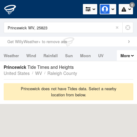
0
Get WillyWeather+ to remove ads
Weather
Wind
Rainfall
Sun
Moon
UV
More
Tides
Swell
Princewick
Tide Times and Heights
United States
WV
Raleigh County
Princewick does not have Tides data. Select a nearby
location from below.