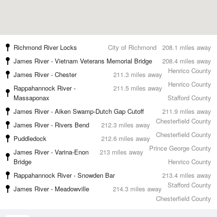
Richmond River Locks
City of Richmond
208.1 miles away
James River - Vietnam Veterans Memorial Bridge
208.4 miles away
Henrico County
James River - Chester
211.3 miles away
Henrico County
Rappahannock River -
211.5 miles away
Massaponax
Stafford County
James River - Aiken Swamp-Dutch Gap Cutoff
211.9 miles away
Chesterfield County
James River - Rivers Bend
212.3 miles away
Chesterfield County
Puddledock
212.6 miles away
Prince George County
James River - Varina-Enon
213 miles away
Bridge
Henrico County
Rappahannock River - Snowden Bar
213.4 miles away
Stafford County
James River - Meadowville
214.3 miles away
Chesterfield County