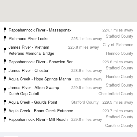
Rappahannock River - Massaponax
224.7 miles away
Stafford County
Richmond River Locks
225.1 miles away
City of Richmond
James River - Vietnam
225.8 miles away
Veterans Memorial Bridge
Henrico County
Rappahannock River - Snowden Bar
226.8 miles away
Stafford County
James River - Chester
228.9 miles away
Henrico County
Aquia Creek - Hope Springs Marina
229 miles away
Stafford County
James River - Aiken Swamp-
229.5 miles away
Dutch Gap Cutoff
Chesterfield County
Aquia Creek - Gourds Point
Stafford County
229.5 miles away
Aquia Creek - Boars Creek Entrance
229.7 miles away
Stafford County
Rappahannock River - Mill Reach
229.8 miles away
Caroline County