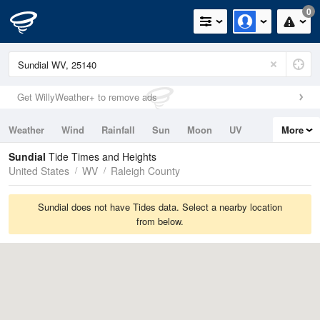
0
Get WillyWeather+ to remove ads
Weather
Wind
Rainfall
Sun
Moon
UV
More
Tides
Swell
Sundial
Tide Times and Heights
United States
WV
Raleigh County
Sundial does not have Tides data. Select a nearby location
from below.