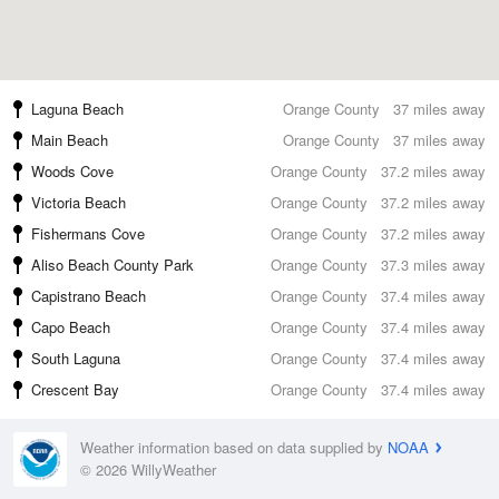
Laguna Beach
Orange County
37 miles away
Main Beach
Orange County
37 miles away
Woods Cove
Orange County
37.2 miles away
Victoria Beach
Orange County
37.2 miles away
Fishermans Cove
Orange County
37.2 miles away
Aliso Beach County Park
Orange County
37.3 miles away
Capistrano Beach
Orange County
37.4 miles away
Capo Beach
Orange County
37.4 miles away
South Laguna
Orange County
37.4 miles away
Crescent Bay
Orange County
37.4 miles away
Weather information based on data supplied by
NOAA
© 2026 WillyWeather