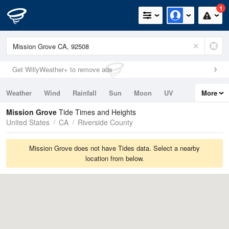
1
Get WillyWeather+ to remove ads
Weather
Wind
Rainfall
Sun
Moon
UV
More
Tides
Swell
Mission Grove
Tide Times and Heights
United States
CA
Riverside County
Mission Grove does not have Tides data. Select a nearby
location from below.