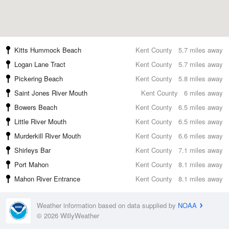
Kitts Hummock Beach
Kent County
5.7 miles away
Logan Lane Tract
Kent County
5.7 miles away
Pickering Beach
Kent County
5.8 miles away
Saint Jones River Mouth
Kent County
6 miles away
Bowers Beach
Kent County
6.5 miles away
Little River Mouth
Kent County
6.5 miles away
Murderkill River Mouth
Kent County
6.6 miles away
Shirleys Bar
Kent County
7.1 miles away
Port Mahon
Kent County
8.1 miles away
Mahon River Entrance
Kent County
8.1 miles away
Weather information based on data supplied by
NOAA
© 2026 WillyWeather