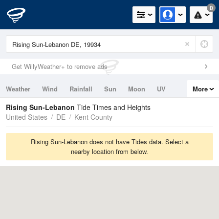
0
Get WillyWeather+ to remove ads
Weather
Wind
Rainfall
Sun
Moon
UV
More
Tides
Swell
Rising Sun-Lebanon
Tide Times and Heights
United States
DE
Kent County
Rising Sun-Lebanon does not have Tides data. Select a
nearby location from below.