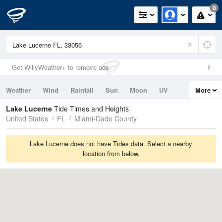
0
Get WillyWeather+ to remove ads
Weather
Wind
Rainfall
Sun
Moon
UV
More
Tides
Swell
Lake Lucerne
Tide Times and Heights
United States
FL
Miami-Dade County
Lake Lucerne does not have Tides data. Select a nearby
location from below.