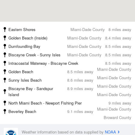
Eastern Shores
Miami-Dade County
8 miles away
Golden Beach (Inside)
Miami-Dade County
8.4 miles away
Dumfoundling Bay
Miami-Dade County
8.5 miles away
Biscayne Creek - Sunny Isles
Miami-Dade County
8.5 miles away
Intracoastal Waterway - Biscayne Creek
8.5 miles away
Miami-Dade County
Golden Beach
8.5 miles away
Miami-Dade County
Sunny Isles Beach
8.6 miles away
Miami-Dade County
Biscayne Bay - Sandspur
8.9 miles away
Island
Miami-Dade County
North Miami Beach - Newport Fishing Pier
9 miles away
Miami-Dade County
Beverley Beach
9.1 miles away
Broward County
Weather information based on data supplied by
NOAA