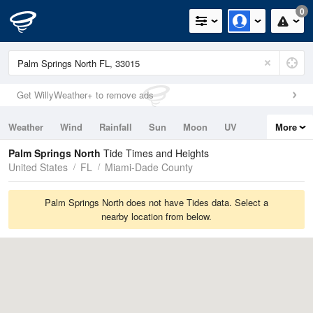
0
Get WillyWeather+ to remove ads
Weather
Wind
Rainfall
Sun
Moon
UV
More
Tides
Swell
Palm Springs North
Tide Times and Heights
United States
FL
Miami-Dade County
Palm Springs North does not have Tides data. Select a
nearby location from below.