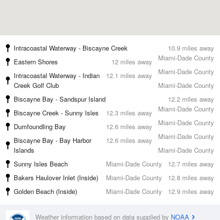
Intracoastal Waterway - Biscayne Creek
10.9 miles away
Miami-Dade County
Eastern Shores
12 miles away
Miami-Dade County
Intracoastal Waterway - Indian
12.1 miles away
Creek Golf Club
Miami-Dade County
Biscayne Bay - Sandspur Island
12.2 miles away
Miami-Dade County
Biscayne Creek - Sunny Isles
12.3 miles away
Miami-Dade County
Dumfoundling Bay
12.6 miles away
Miami-Dade County
Biscayne Bay - Bay Harbor
12.6 miles away
Islands
Miami-Dade County
Sunny Isles Beach
Miami-Dade County
12.7 miles away
Bakers Haulover Inlet (Inside)
Miami-Dade County
12.8 miles away
Golden Beach (Inside)
Miami-Dade County
12.9 miles away
Weather information based on data supplied by
NOAA