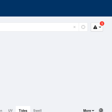
1
on
UV
Tides
Swell
More