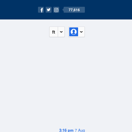
77,616
ft
3:16 pm
7 Aug