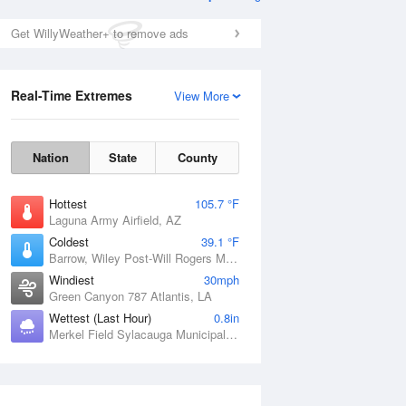
Get WillyWeather+ to remove ads
Real-Time Extremes
View More
Nation
State
County
Hottest
105.7 °F
Laguna Army Airfield, AZ
Coldest
39.1 °F
Barrow, Wiley Post-Will Rogers Memorial Airport, AK
Windiest
30mph
Green Canyon 787 Atlantis, LA
Wettest (Last Hour)
0.8in
Merkel Field Sylacauga Municipal Airport, AL