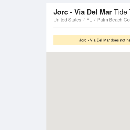
Tide
Jorc - Via Del Mar
United States
FL
Palm Beach Co
Jorc - Via Del Mar does not h