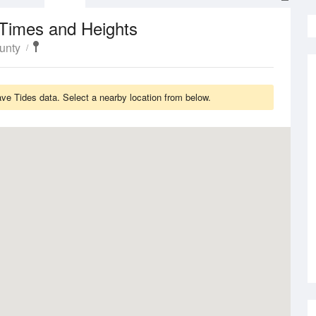
 Times and Heights
unty
ave Tides data. Select a nearby location from below.