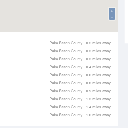
+
−
Palm Beach County
0.2 miles away
Palm Beach County
0.3 miles away
Palm Beach County
0.3 miles away
Palm Beach County
0.4 miles away
Palm Beach County
0.6 miles away
Palm Beach County
0.8 miles away
Palm Beach County
0.9 miles away
Palm Beach County
1.3 miles away
Palm Beach County
1.4 miles away
Palm Beach County
1.6 miles away