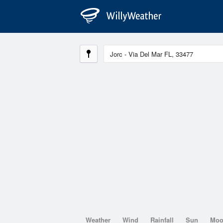
Weather
Wind
Rainfall
Sun
Mo