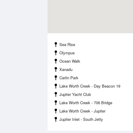
Sea Rise
Olympus
Ocean Walk
Xanadu
Carlin Park
Lake Worth Creek - Day Beacon 19
Jupiter Yacht Club
Lake Worth Creek - 706 Bridge
Lake Worth Creek - Jupiter
Jupiter Inlet - South Jetty