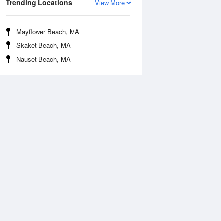
Trending Locations
View More
Mayflower Beach, MA
Skaket Beach, MA
Nauset Beach, MA