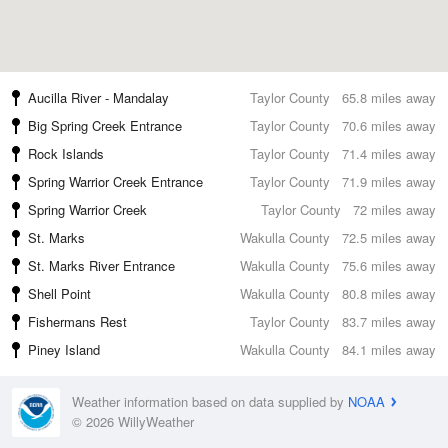
Aucilla River - Mandalay
Taylor County
65.8 miles away
Big Spring Creek Entrance
Taylor County
70.6 miles away
Rock Islands
Taylor County
71.4 miles away
Spring Warrior Creek Entrance
Taylor County
71.9 miles away
Spring Warrior Creek
Taylor County
72 miles away
St. Marks
Wakulla County
72.5 miles away
St. Marks River Entrance
Wakulla County
75.6 miles away
Shell Point
Wakulla County
80.8 miles away
Fishermans Rest
Taylor County
83.7 miles away
Piney Island
Wakulla County
84.1 miles away
Weather information based on data supplied by
NOAA
© 2026 WillyWeather