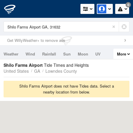
0
Get WillyWeather+ to remove ads
Weather
Wind
Rainfall
Sun
Moon
UV
More
Tides
Swell
Shilo Farms Airport
Tide Times and Heights
United States
GA
Lowndes County
Shilo Farms Airport does not have Tides data. Select a
nearby location from below.