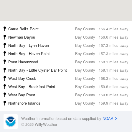
Carrie Bell's Point
Bay County
156.4 miles away
Newman Bayou
Bay County
156.6 miles away
North Bay - Lynn Haven
Bay County
157.3 miles away
North Bay - Haven Point
Bay County
157.3 miles away
Point Havenwood
Bay County
158.1 miles away
North Bay - Little Oyster Bar Point
Bay County
158.1 miles away
West Bay Creek
Bay County
158.3 miles away
West Bay - Breakfast Point
Bay County
159.8 miles away
West Bay Point
Bay County
159.8 miles away
Northshore Islands
Bay County
159.9 miles away
Weather information based on data supplied by
NOAA
© 2026 WillyWeather