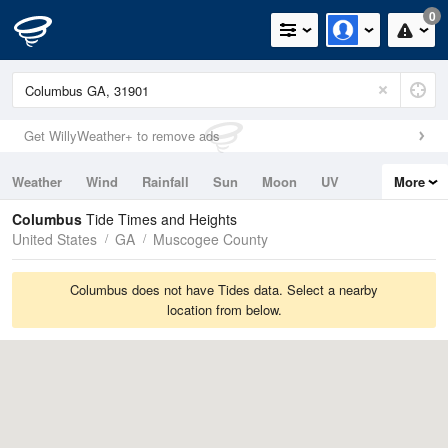
0
Get WillyWeather+ to remove ads
Weather
Wind
Rainfall
Sun
Moon
UV
More
Tides
Swell
Columbus
Tide Times and Heights
United States
GA
Muscogee County
Columbus does not have Tides data. Select a nearby
location from below.