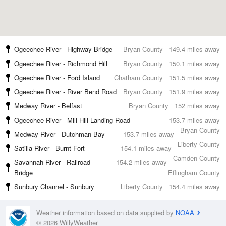
Ogeechee River - Highway Bridge
Bryan County
149.4 miles away
Ogeechee River - Richmond Hill
Bryan County
150.1 miles away
Ogeechee River - Ford Island
Chatham County
151.5 miles away
Ogeechee River - River Bend Road
Bryan County
151.9 miles away
Medway River - Belfast
Bryan County
152 miles away
Ogeechee River - Mill Hill Landing Road
153.7 miles away
Bryan County
Medway River - Dutchman Bay
153.7 miles away
Liberty County
Satilla River - Burnt Fort
154.1 miles away
Camden County
Savannah River - Railroad
154.2 miles away
Bridge
Effingham County
Sunbury Channel - Sunbury
Liberty County
154.4 miles away
Weather information based on data supplied by
NOAA
© 2026 WillyWeather