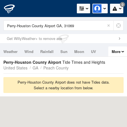
0
Get WillyWeather+ to remove ads
Weather
Wind
Rainfall
Sun
Moon
UV
More
Tides
Swell
Perry-Houston County Airport
Tide Times and Heights
United States
GA
Peach County
Perry-Houston County Airport does not have Tides data.
Select a nearby location from below.