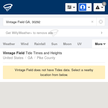
0
Get WillyWeather+ to remove ads
Weather
Wind
Rainfall
Sun
Moon
UV
More
Tides
Swell
Vintage Field
Tide Times and Heights
United States
GA
Pike County
Vintage Field does not have Tides data. Select a nearby
location from below.