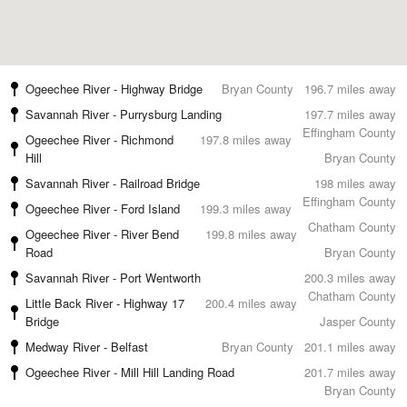
Ogeechee River - Highway Bridge
Bryan County
196.7 miles away
Savannah River - Purrysburg Landing
197.7 miles away
Effingham County
Ogeechee River - Richmond
197.8 miles away
Hill
Bryan County
Savannah River - Railroad Bridge
198 miles away
Effingham County
Ogeechee River - Ford Island
199.3 miles away
Chatham County
Ogeechee River - River Bend
199.8 miles away
Road
Bryan County
Savannah River - Port Wentworth
200.3 miles away
Chatham County
Little Back River - Highway 17
200.4 miles away
Bridge
Jasper County
Medway River - Belfast
Bryan County
201.1 miles away
Ogeechee River - Mill Hill Landing Road
201.7 miles away
Bryan County