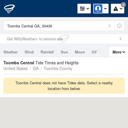
0
Get WillyWeather+ to remove ads
Weather
Wind
Rainfall
Sun
Moon
UV
More
Tides
Swell
Toombs Central
Tide Times and Heights
United States
GA
Toombs County
Toombs Central does not have Tides data. Select a nearby
location from below.