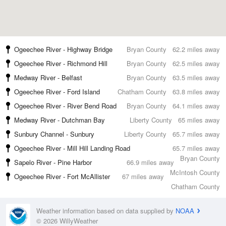
Ogeechee River - Highway Bridge
Bryan County
62.2 miles away
Ogeechee River - Richmond Hill
Bryan County
62.5 miles away
Medway River - Belfast
Bryan County
63.5 miles away
Ogeechee River - Ford Island
Chatham County
63.8 miles away
Ogeechee River - River Bend Road
Bryan County
64.1 miles away
Medway River - Dutchman Bay
Liberty County
65 miles away
Sunbury Channel - Sunbury
Liberty County
65.7 miles away
Ogeechee River - Mill Hill Landing Road
65.7 miles away
Bryan County
Sapelo River - Pine Harbor
66.9 miles away
McIntosh County
Ogeechee River - Fort McAllister
67 miles away
Chatham County
Weather information based on data supplied by
NOAA
© 2026 WillyWeather