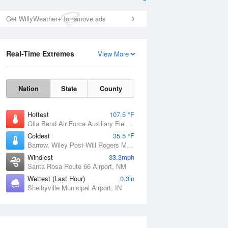
Get WillyWeather+ to remove ads
Real-Time Extremes
View More
Nation
State
County
Hottest
107.5 °F
Gila Bend Air Force Auxiliary Field, AZ
Coldest
35.5 °F
Barrow, Wiley Post-Will Rogers Memorial Airport, AK
Windiest
33.3mph
Santa Rosa Route 66 Airport, NM
Wettest (Last Hour)
0.3in
Shelbyville Municipal Airport, IN