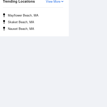
Trending Locations
View More
Mayflower Beach, MA
Skaket Beach, MA
Nauset Beach, MA