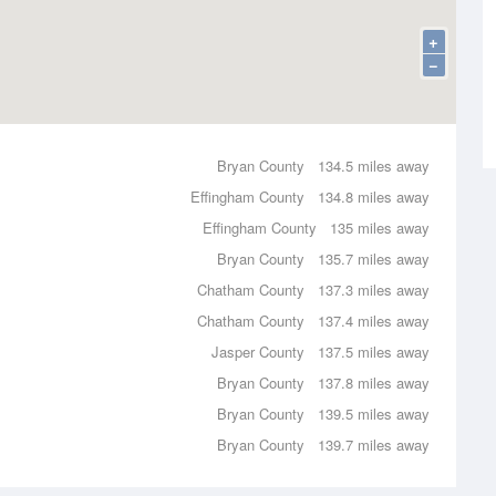
+
−
Bryan County
134.5 miles away
Effingham County
134.8 miles away
Effingham County
135 miles away
Bryan County
135.7 miles away
Chatham County
137.3 miles away
Chatham County
137.4 miles away
Jasper County
137.5 miles away
Bryan County
137.8 miles away
Bryan County
139.5 miles away
Bryan County
139.7 miles away