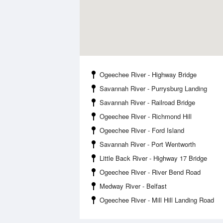
Ogeechee River - Highway Bridge
Savannah River - Purrysburg Landing
Savannah River - Railroad Bridge
Ogeechee River - Richmond Hill
Ogeechee River - Ford Island
Savannah River - Port Wentworth
Little Back River - Highway 17 Bridge
Ogeechee River - River Bend Road
Medway River - Belfast
Ogeechee River - Mill Hill Landing Road