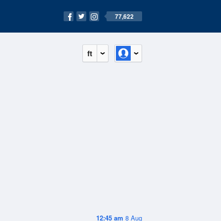
77,622
ft
12:45 am
8 Aug