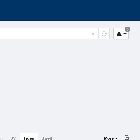
0
on
UV
Tides
Swell
More