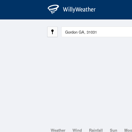
Weather
Wind
Rainfall
Sun
Mo