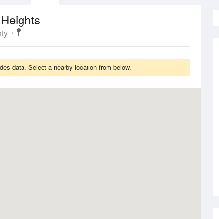
 Heights
nty
es data. Select a nearby location from below.