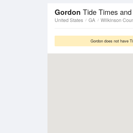
Tide Times and
Gordon
United States
GA
Wilkinson Cou
Gordon does not have Tid