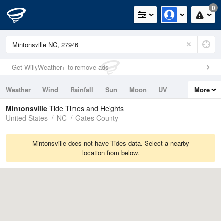
0
Get WillyWeather+ to remove ads
Weather
Wind
Rainfall
Sun
Moon
UV
More
Tides
Swell
Mintonsville
Tide Times and Heights
United States
NC
Gates County
Mintonsville does not have Tides data. Select a nearby
location from below.