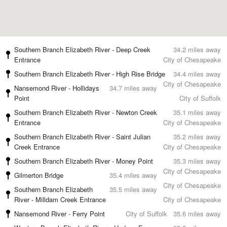
Southern Branch Elizabeth River - Deep Creek
34.2 miles away
Entrance
City of Chesapeake
Southern Branch Elizabeth River - High Rise Bridge
34.4 miles away
City of Chesapeake
Nansemond River - Hollidays
34.7 miles away
Point
City of Suffolk
Southern Branch Elizabeth River - Newton Creek
35.1 miles away
Entrance
City of Chesapeake
Southern Branch Elizabeth River - Saint Julian
35.2 miles away
Creek Entrance
City of Chesapeake
Southern Branch Elizabeth River - Money Point
35.3 miles away
City of Chesapeake
Gilmerton Bridge
35.4 miles away
City of Chesapeake
Southern Branch Elizabeth
35.5 miles away
River - Milldam Creek Entrance
City of Chesapeake
Nansemond River - Ferry Point
City of Suffolk
35.6 miles away