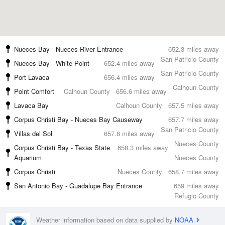
Nueces Bay - Nueces River Entrance
652.3 miles away
San Patricio County
Nueces Bay - White Point
652.4 miles away
San Patricio County
Port Lavaca
656.4 miles away
Calhoun County
Point Comfort
Calhoun County
656.6 miles away
Lavaca Bay
Calhoun County
657.5 miles away
Corpus Christi Bay - Nueces Bay Causeway
657.7 miles away
San Patricio County
Villas del Sol
657.8 miles away
Nueces County
Corpus Christi Bay - Texas State
658.3 miles away
Aquarium
Nueces County
Corpus Christi
Nueces County
658.7 miles away
San Antonio Bay - Guadalupe Bay Entrance
659 miles away
Refugio County
Weather information based on data supplied by
NOAA