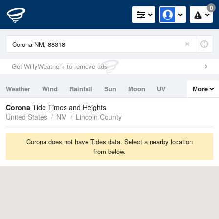
0
Get WillyWeather+ to remove ads
Weather
Wind
Rainfall
Sun
Moon
UV
More
Tides
Swell
Corona
Tide Times and Heights
United States
NM
Lincoln County
Corona does not have Tides data. Select a nearby location
from below.