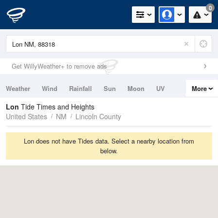
0
Get WillyWeather+ to remove ads
Weather
Wind
Rainfall
Sun
Moon
UV
More
Tides
Swell
Lon
Tide Times and Heights
United States
NM
Lincoln County
Lon does not have Tides data. Select a nearby location from
below.