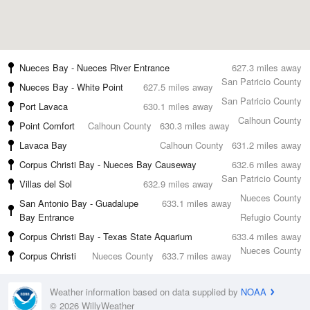
Nueces Bay - Nueces River Entrance
627.3 miles away
San Patricio County
Nueces Bay - White Point
627.5 miles away
San Patricio County
Port Lavaca
630.1 miles away
Calhoun County
Point Comfort
Calhoun County
630.3 miles away
Lavaca Bay
Calhoun County
631.2 miles away
Corpus Christi Bay - Nueces Bay Causeway
632.6 miles away
San Patricio County
Villas del Sol
632.9 miles away
Nueces County
San Antonio Bay - Guadalupe
633.1 miles away
Bay Entrance
Refugio County
Corpus Christi Bay - Texas State Aquarium
633.4 miles away
Nueces County
Corpus Christi
Nueces County
633.7 miles away
Weather information based on data supplied by
NOAA
© 2026 WillyWeather