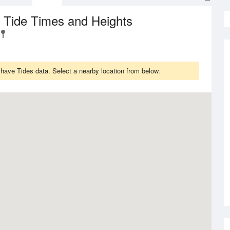
Tide Times and Heights
t
 have Tides data. Select a nearby location from below.