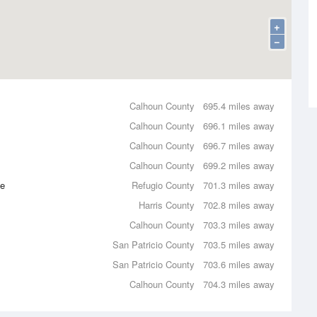
+
−
Calhoun County
695.4 miles away
Calhoun County
696.1 miles away
Calhoun County
696.7 miles away
Calhoun County
699.2 miles away
ce
Refugio County
701.3 miles away
Harris County
702.8 miles away
Calhoun County
703.3 miles away
San Patricio County
703.5 miles away
San Patricio County
703.6 miles away
Calhoun County
704.3 miles away