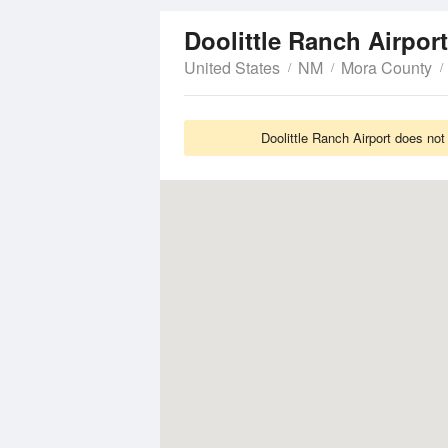
Doolittle Ranch Airpor
United States
NM
Mora County
Doolittle Ranch Airport does not