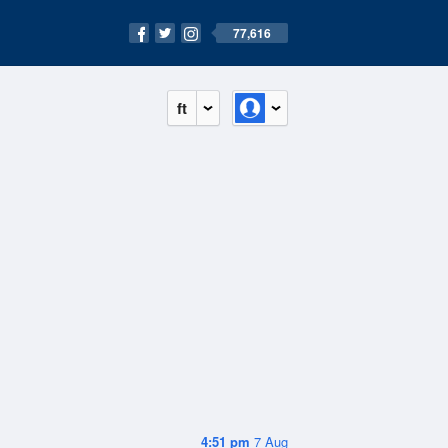
77,616
ft
4:51 pm
7 Aug