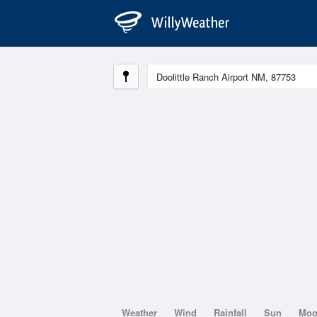
Weather
Wind
Rainfall
Sun
Mo