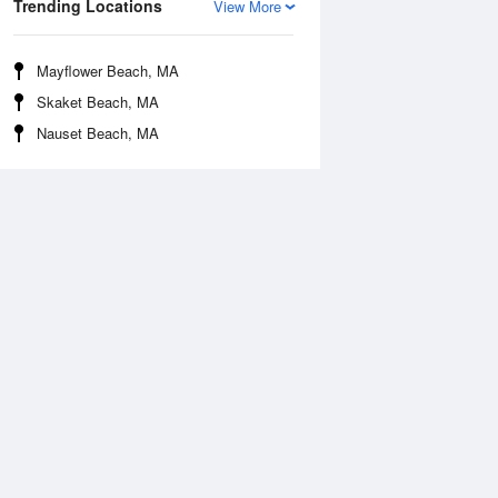
Trending Locations
View More
Mayflower Beach, MA
Skaket Beach, MA
Nauset Beach, MA