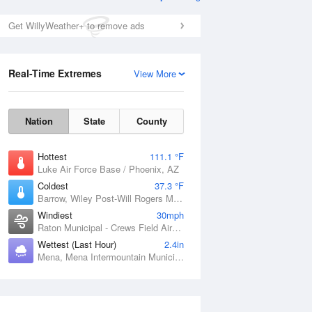
Get WillyWeather+ to remove ads
Real-Time Extremes
View More
Nation
State
County
Hottest
111.1 °F
Luke Air Force Base / Phoenix, AZ
Coldest
37.3 °F
Barrow, Wiley Post-Will Rogers Memorial Airport, AK
Windiest
30mph
Raton Municipal - Crews Field Airport, NM
Wettest (Last Hour)
2.4in
Mena, Mena Intermountain Municipal Airport, AR