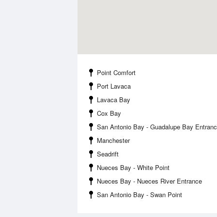
Point Comfort
Port Lavaca
Lavaca Bay
Cox Bay
San Antonio Bay - Guadalupe Bay Entran
Manchester
Seadrift
Nueces Bay - White Point
Nueces Bay - Nueces River Entrance
San Antonio Bay - Swan Point