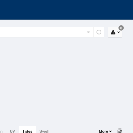
0
on
UV
Tides
Swell
More