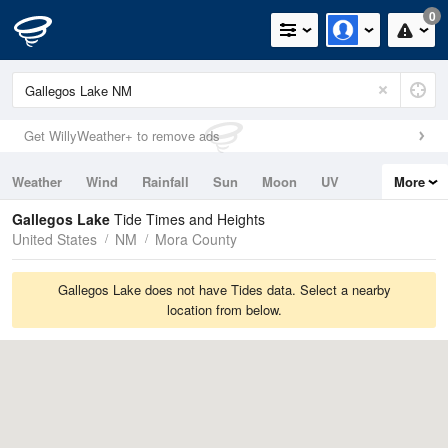
0
Get WillyWeather+ to remove ads
Weather
Wind
Rainfall
Sun
Moon
UV
More
Tides
Swell
Gallegos Lake
Tide Times and Heights
United States
NM
Mora County
Gallegos Lake does not have Tides data. Select a nearby
location from below.