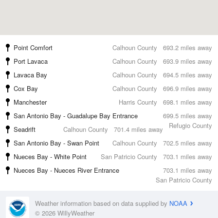
Point Comfort
Calhoun County
693.2 miles away
Port Lavaca
Calhoun County
693.9 miles away
Lavaca Bay
Calhoun County
694.5 miles away
Cox Bay
Calhoun County
696.9 miles away
Manchester
Harris County
698.1 miles away
San Antonio Bay - Guadalupe Bay Entrance
699.5 miles away
Refugio County
Seadrift
Calhoun County
701.4 miles away
San Antonio Bay - Swan Point
Calhoun County
702.5 miles away
Nueces Bay - White Point
San Patricio County
703.1 miles away
Nueces Bay - Nueces River Entrance
703.1 miles away
San Patricio County
Weather information based on data supplied by
NOAA
© 2026 WillyWeather