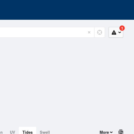
1
on
UV
Tides
Swell
More