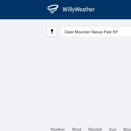
Weather
Wind
Rainfall
Sun
Mo