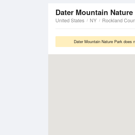
Dater Mountain Nature
United States
NY
Rockland Coun
Dater Mountain Nature Park does no