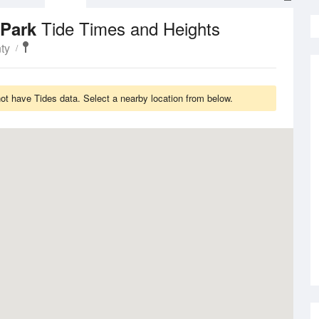
Tide Times and Heights
 Park
ty
t have Tides data. Select a nearby location from below.