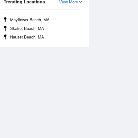
Trending Locations
View More
Mayflower Beach, MA
Skaket Beach, MA
Nauset Beach, MA