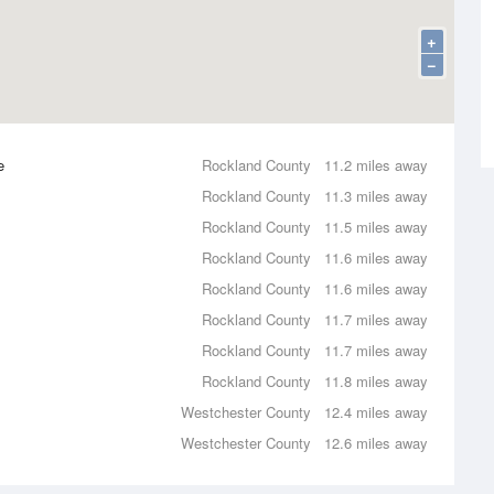
+
−
e
Rockland County
11.2 miles away
Rockland County
11.3 miles away
Rockland County
11.5 miles away
Rockland County
11.6 miles away
Rockland County
11.6 miles away
Rockland County
11.7 miles away
Rockland County
11.7 miles away
Rockland County
11.8 miles away
Westchester County
12.4 miles away
Westchester County
12.6 miles away