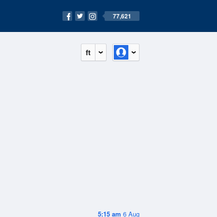
77,621
ft
5:15 am
6 Aug