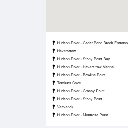
Hudson River - Cedar Pond Brook Entranc
Haverstraw
Hudson River - Stony Point Bay
Hudson River - Haverstraw Marina
Hudson River - Bowline Point
Tomkins Cove
Hudson River - Grassy Point
Hudson River - Stony Point
Verplanck
Hudson River - Montrose Point