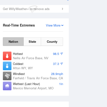
Get WillyWeather+ to remove ads
Real-Time Extremes
View More
Nation
State
County
Hottest
98.5 °F
Nellis Air Force Base, NV
Coldest
37.3 °F
Afton WY, WY
Windiest
28.9mph
Fairfield / Travis Air Force Base, CA
Wettest (Last Hour)
1in
Mexico Memorial Airport, MO