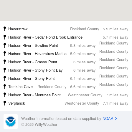
Haverstraw
Rockland County
5.5 miles away
Hudson River - Cedar Pond Brook Entrance
5.7 miles away
Rockland County
Hudson River - Bowline Point
5.8 miles away
Rockland County
Hudson River - Haverstraw Marina
5.9 miles away
Rockland County
Hudson River - Grassy Point
6 miles away
Rockland County
Hudson River - Stony Point Bay
6 miles away
Rockland County
Hudson River - Stony Point
6.4 miles away
Rockland County
Tomkins Cove
Rockland County
6.6 miles away
Hudson River - Montrose Point
Westchester County
7 miles away
Verplanck
Westchester County
7.1 miles away
Weather information based on data supplied by
NOAA
© 2026 WillyWeather