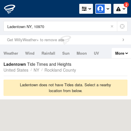
2
Get WillyWeather+ to remove ads
Weather
Wind
Rainfall
Sun
Moon
UV
More
Tides
Swell
Ladentown
Tide Times and Heights
United States
NY
Rockland County
Ladentown does not have Tides data. Select a nearby
location from below.