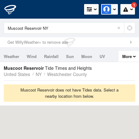
1
Get WillyWeather+ to remove ads
Weather
Wind
Rainfall
Sun
Moon
UV
More
Tides
Swell
Muscoot Reservoir
Tide Times and Heights
United States
NY
Westchester County
Muscoot Reservoir does not have Tides data. Select a
nearby location from below.