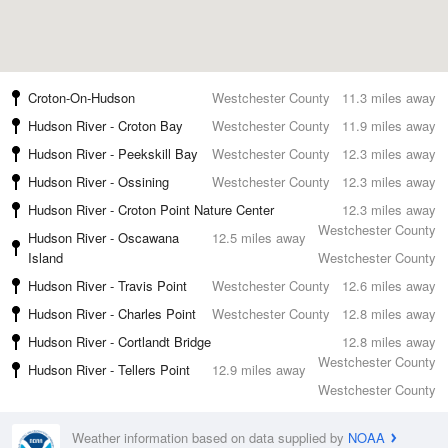
Croton-On-Hudson
Westchester County
11.3 miles away
Hudson River - Croton Bay
Westchester County
11.9 miles away
Hudson River - Peekskill Bay
Westchester County
12.3 miles away
Hudson River - Ossining
Westchester County
12.3 miles away
Hudson River - Croton Point Nature Center
12.3 miles away
Westchester County
Hudson River - Oscawana
12.5 miles away
Island
Westchester County
Hudson River - Travis Point
Westchester County
12.6 miles away
Hudson River - Charles Point
Westchester County
12.8 miles away
Hudson River - Cortlandt Bridge
12.8 miles away
Westchester County
Hudson River - Tellers Point
12.9 miles away
Westchester County
Weather information based on data supplied by
NOAA