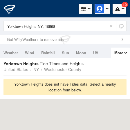
10
Get WillyWeather+ to remove ads
Weather
Wind
Rainfall
Sun
Moon
UV
More
Tides
Swell
Yorktown Heights
Tide Times and Heights
United States
NY
Westchester County
Yorktown Heights does not have Tides data. Select a nearby
location from below.