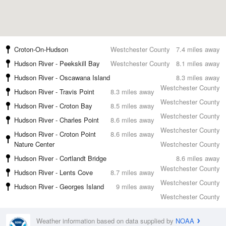
Croton-On-Hudson
Westchester County
7.4 miles away
Hudson River - Peekskill Bay
Westchester County
8.1 miles away
Hudson River - Oscawana Island
8.3 miles away
Westchester County
Hudson River - Travis Point
8.3 miles away
Westchester County
Hudson River - Croton Bay
8.5 miles away
Westchester County
Hudson River - Charles Point
8.6 miles away
Westchester County
Hudson River - Croton Point
8.6 miles away
Nature Center
Westchester County
Hudson River - Cortlandt Bridge
8.6 miles away
Westchester County
Hudson River - Lents Cove
8.7 miles away
Westchester County
Hudson River - Georges Island
9 miles away
Westchester County
Weather information based on data supplied by
NOAA