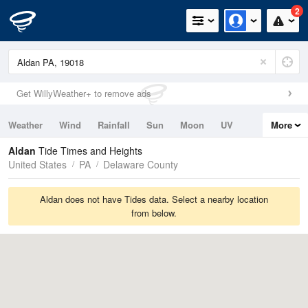
2
Get WillyWeather+ to remove ads
Weather
Wind
Rainfall
Sun
Moon
UV
More
Tides
Swell
Aldan
Tide Times and Heights
United States
PA
Delaware County
Aldan does not have Tides data. Select a nearby location
from below.