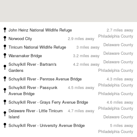
John Heinz National Wildlife Refuge
2.7 miles away
Philadelphia County
Norwood City
2.9 miles away
Delaware County
Tinicum National Wildlife Refuge
3 miles away
Delaware County
Wanamaker Bridge
3.2 miles away
Delaware County
Schuylkill River - Bartram's
4.2 miles away
Gardens
Philadelphia County
Schuylkill River - Penrose Avenue Bridge
4.3 miles away
Philadelphia County
Schuylkill River - Passyunk
4.5 miles away
Avenue Bridge
Philadelphia County
Schuylkill River - Grays Ferry Avenue Bridge
4.6 miles away
Philadelphia County
Delaware River - Little Tinicum
4.7 miles away
Island
Delaware County
Schuylkill River - University Avenue Bridge
5 miles away
Philadelphia County