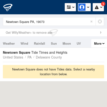
1
Get WillyWeather+ to remove ads
Weather
Wind
Rainfall
Sun
Moon
UV
More
Tides
Swell
Newtown Square
Tide Times and Heights
United States
PA
Delaware County
Newtown Square does not have Tides data. Select a nearby
location from below.