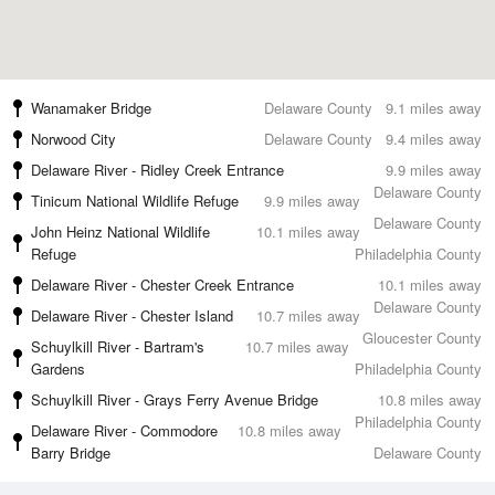
Wanamaker Bridge
Delaware County
9.1 miles away
Norwood City
Delaware County
9.4 miles away
Delaware River - Ridley Creek Entrance
9.9 miles away
Delaware County
Tinicum National Wildlife Refuge
9.9 miles away
Delaware County
John Heinz National Wildlife
10.1 miles away
Refuge
Philadelphia County
Delaware River - Chester Creek Entrance
10.1 miles away
Delaware County
Delaware River - Chester Island
10.7 miles away
Gloucester County
Schuylkill River - Bartram's
10.7 miles away
Gardens
Philadelphia County
Schuylkill River - Grays Ferry Avenue Bridge
10.8 miles away
Philadelphia County
Delaware River - Commodore
10.8 miles away
Barry Bridge
Delaware County