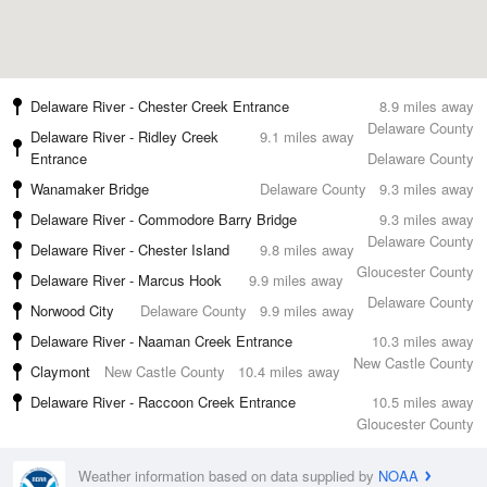
Delaware River - Chester Creek Entrance
8.9 miles away
Delaware County
Delaware River - Ridley Creek
9.1 miles away
Entrance
Delaware County
Wanamaker Bridge
Delaware County
9.3 miles away
Delaware River - Commodore Barry Bridge
9.3 miles away
Delaware County
Delaware River - Chester Island
9.8 miles away
Gloucester County
Delaware River - Marcus Hook
9.9 miles away
Delaware County
Norwood City
Delaware County
9.9 miles away
Delaware River - Naaman Creek Entrance
10.3 miles away
New Castle County
Claymont
New Castle County
10.4 miles away
Delaware River - Raccoon Creek Entrance
10.5 miles away
Gloucester County
Weather information based on data supplied by
NOAA