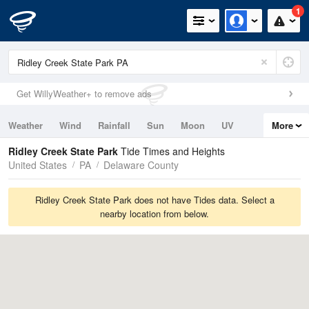
1
Get WillyWeather+ to remove ads
Weather
Wind
Rainfall
Sun
Moon
UV
More
Tides
Swell
Ridley Creek State Park
Tide Times and Heights
United States
PA
Delaware County
Ridley Creek State Park does not have Tides data. Select a
nearby location from below.